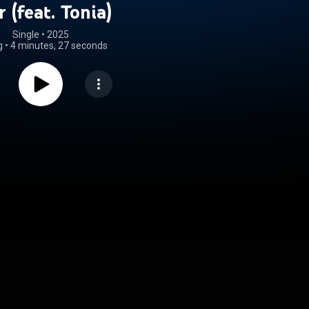
r (feat. Tonia)
Single
 • 
2025
g
•
4 minutes, 27 seconds