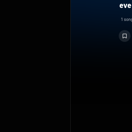
eve
1 son