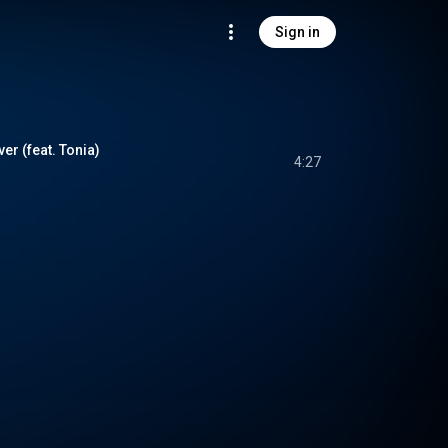
Sign in
ver (feat. Tonia)
4:27