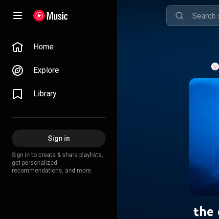
Home
Explore
Library
Sign in
Sign in to create & share playlists,
get personalized
recommendations, and more.
the 