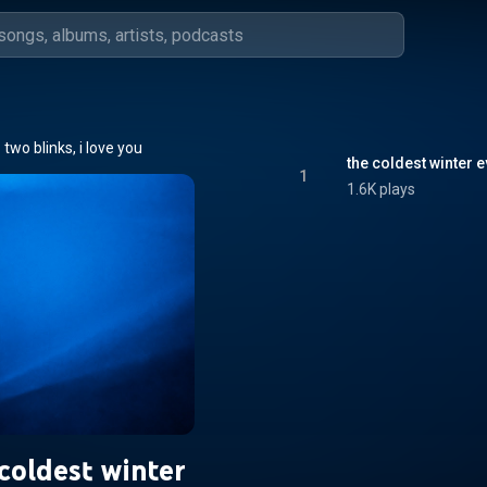
two blinks, i love you
the coldest winter e
1
1.6K plays
coldest winter