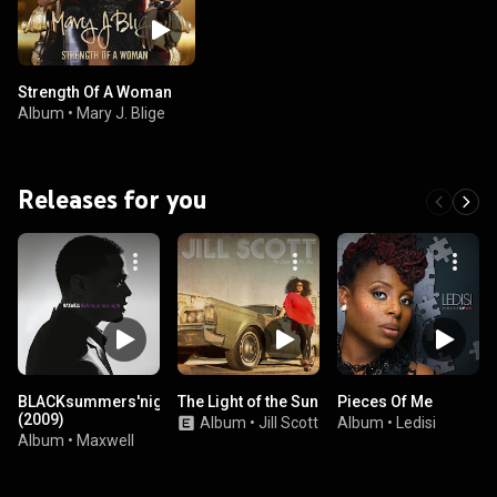
Strength Of A Woman
Album
•
Mary J. Blige
Releases for you
BLACKsummers'night
The Light of the Sun
Pieces Of Me
(2009)
Album
•
Jill Scott
Album
•
Ledisi
Album
•
Maxwell