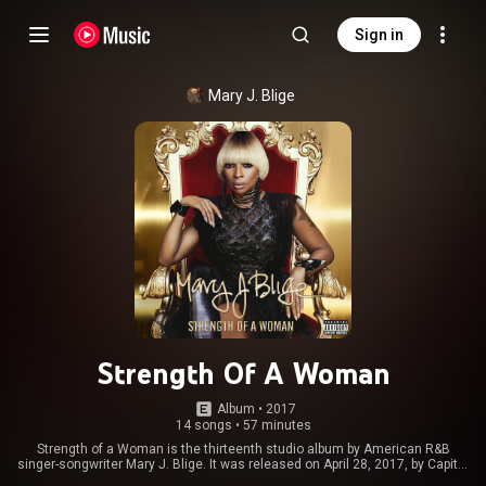
Sign in
Mary J. Blige
Strength Of A Woman
Album
 • 
2017
14 songs
•
57 minutes
Strength of a Woman is the thirteenth studio album by American R&B
singer-songwriter Mary J. Blige. It was released on April 28, 2017, by Capitol
Records. A pre-divorce album with heavy adult contemporary trap sounds,