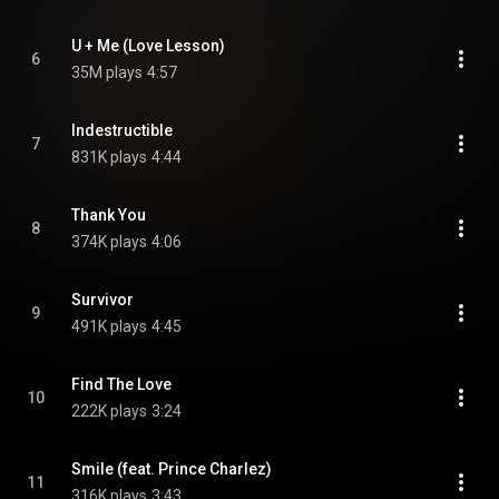
U + Me (Love Lesson)
6
35M plays
4:57
Indestructible
7
831K plays
4:44
Thank You
8
374K plays
4:06
Survivor
9
491K plays
4:45
Find The Love
10
222K plays
3:24
Smile (feat. Prince Charlez)
11
316K plays
3:43