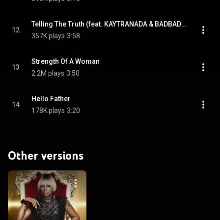
Telling The Truth (feat. KAYTRANADA & BADBADNOTGOOD)
12
357K plays
3:58
Strength Of A Woman
13
2.2M plays
3:50
Hello Father
14
178K plays
3:20
Other versions