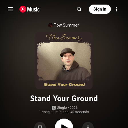
Sign in
Flow Summer
Stand Your Ground
Single
 • 
2026
1 song
•
3 minutes, 40 seconds