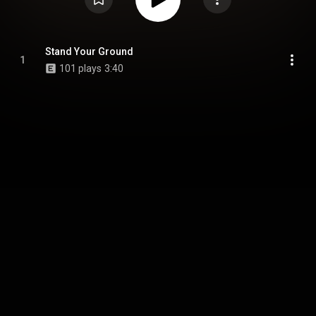
Stand Your Ground
1
101 plays
3:40