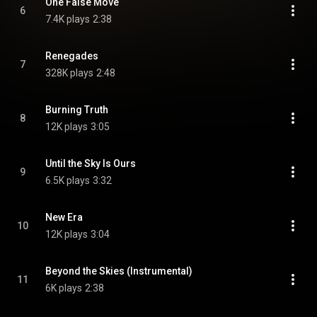
One False Move
6
7.4K plays
2:38
Renegades
7
328K plays
2:48
Burning Truth
8
12K plays
3:05
Until the Sky Is Ours
9
6.5K plays
3:32
New Era
10
12K plays
3:04
Beyond the Skies (Instrumental)
11
6K plays
2:38