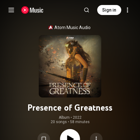
Sign in
Atom Music Audio
Presence of Greatness
Album
 • 
2022
20 songs
•
58 minutes