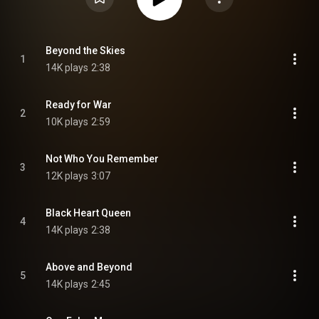
Beyond the Skies
1
14K plays
2:38
Ready for War
2
10K plays
2:59
Not Who You Remember
3
12K plays
3:07
Black Heart Queen
4
14K plays
2:38
Above and Beyond
5
14K plays
2:45