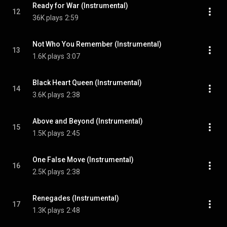
Ready for War (Instrumental)
12
36K plays
2:59
Not Who You Remember (Instrumental)
13
1.6K plays
3:07
Black Heart Queen (Instrumental)
14
3.6K plays
2:38
Above and Beyond (Instrumental)
15
1.5K plays
2:45
One False Move (Instrumental)
16
2.5K plays
2:38
Renegades (Instrumental)
17
1.3K plays
2:48