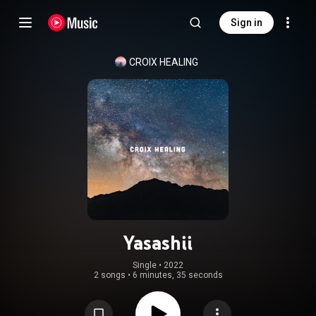
Sign in
CROIX HEALING
Yasashii
Single
 • 
2022
2 songs
•
6 minutes, 35 seconds