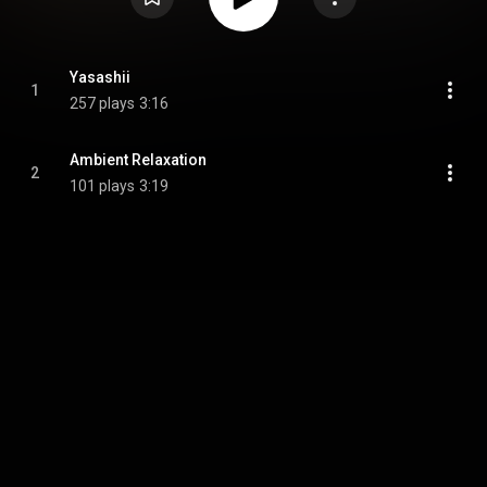
Yasashii
1
257 plays
3:16
Ambient Relaxation
2
101 plays
3:19