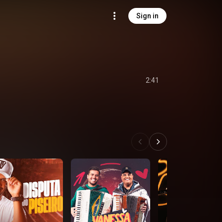
Sign in
2:41