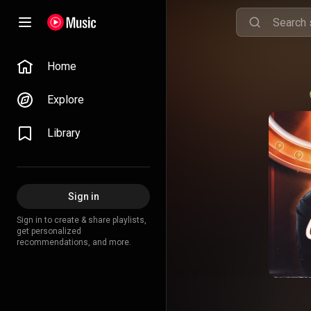
Home
Explore
Library
Sign in
Sign in to create & share playlists,
get personalized
recommendations, and more.