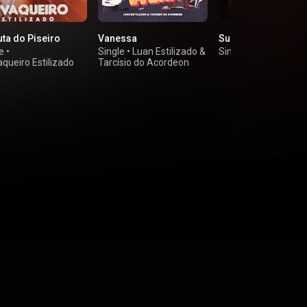
uta do Piseiro
Vanessa
Sua Boba
e
•
Single
•
Luan Estilizado
&
Single
•
Paulin Vaqu
queiro Estilizado
Tarcísio do Acordeon