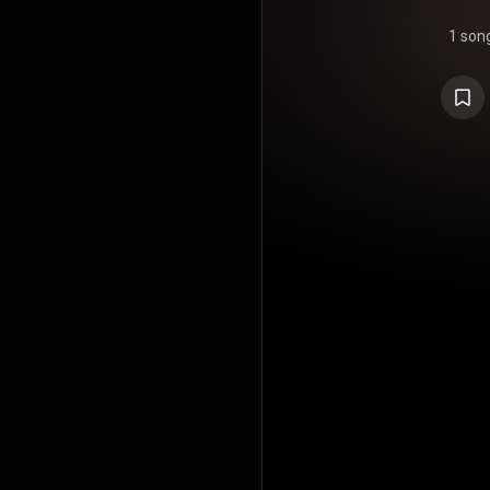
1 son