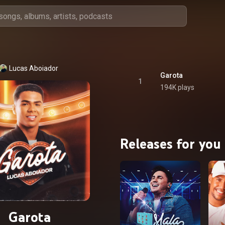
Lucas Aboiador
Garota
1
194K plays
Releases for you
Garota