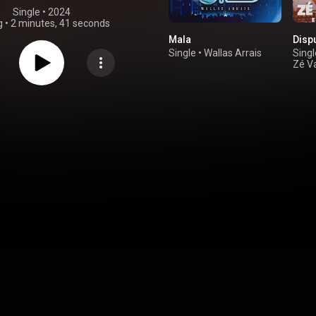
Single
 • 
2024
g
•
2 minutes, 41 seconds
Mala
Disp
Single
•
Wallas Arrais
Singl
Zé Va