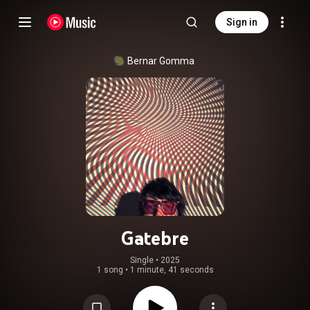
Sign in
Bernar Gomma
Gatebre
Single
 • 
2025
1 song
•
1 minute, 41 seconds