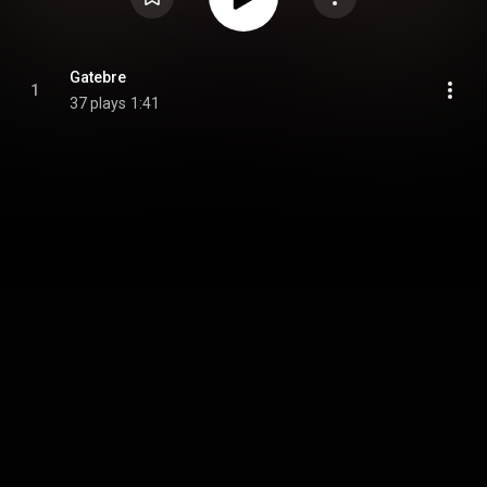
Gatebre
1
37 plays
1:41