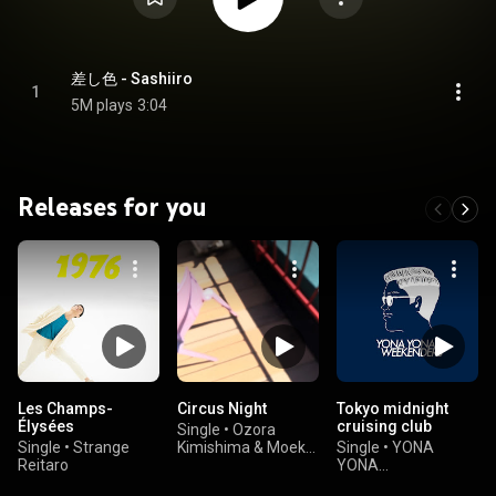
差し色 - Sashiiro
1
5M plays
3:04
Releases for you
Les Champs-
Circus Night
Tokyo midnight
Élysées
cruising club
Single
•
Ozora
Single
•
Strange
Kimishima & Moeka
Single
•
YONA
Reitaro
Shiotsuka
YONA
WEEKENDERS