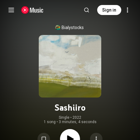
Sign in
Bialystocks
Sashiiro
Single
 • 
2022
1 song
•
3 minutes, 4 seconds