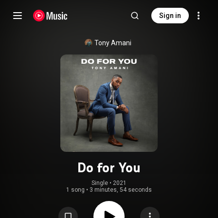
Sign in
Tony Amani
Do for You
Single
 • 
2021
1 song
•
3 minutes, 54 seconds