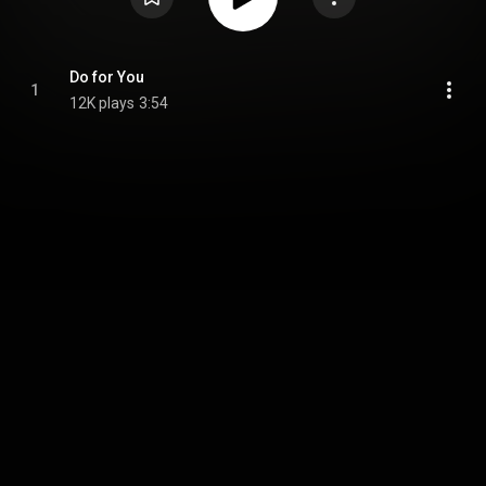
Do for You
1
12K plays
3:54