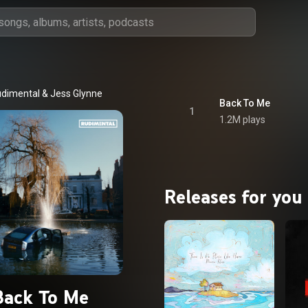
dimental
 & 
Jess Glynne
Back To Me
1
1.2M plays
Releases for you
Back To Me