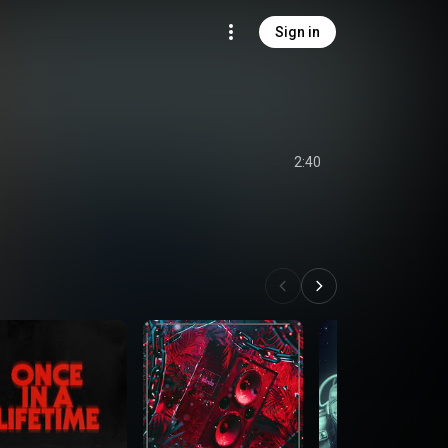
Sign in
2:40