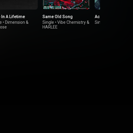
In A Lifetime
Same Old Song
Accident
e
•
Dimension
&
Single
•
Vibe Chemistry
&
Single
•
The Chooch
lose
HARLEE