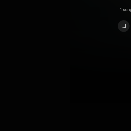
1 son