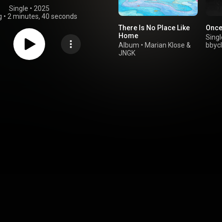
Single
 • 
2025
g
•
2 minutes, 40 seconds
There Is No Place Like
Once 
Home
Singl
Album
•
Marian Klose
&
bbyc
JNGK