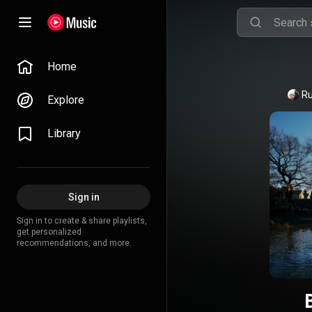
Home
Ru
Explore
Library
Sign in
Sign in to create & share playlists,
get personalized
recommendations, and more.