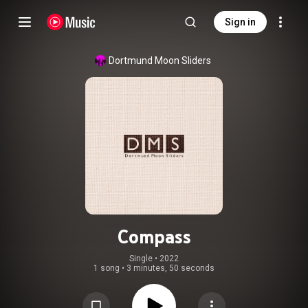
Sign in
Dortmund Moon Sliders
Compass
Single
 • 
2022
1 song
•
3 minutes, 50 seconds