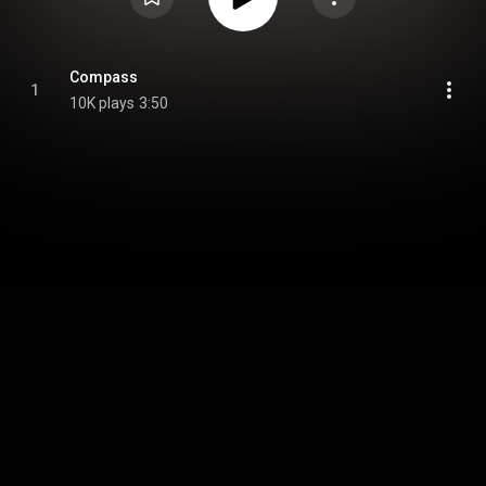
Compass
1
10K plays
3:50