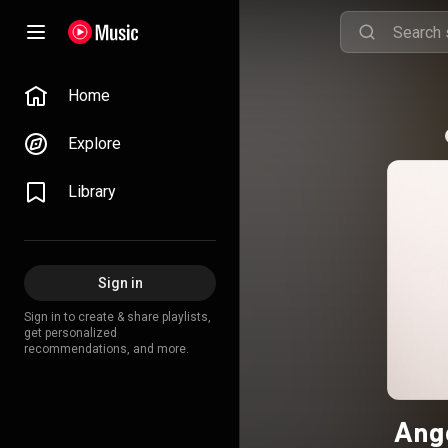
Home
Explore
Library
Sign in
Sign in to create & share playlists,
get personalized
recommendations, and more.
Ange