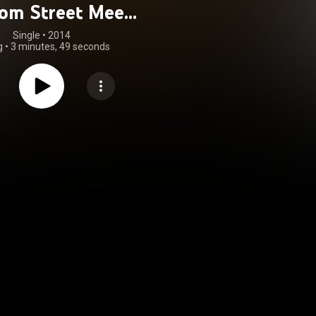
om Street Meets
Rampalion)
Single
 • 
2014
g
•
3 minutes, 49 seconds