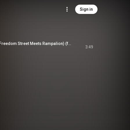
Sign in
Anger Special Mix (Freedom Street Meets Rampalion) (feat. Rampalion)
3:49