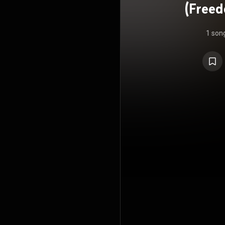
(Freed
1 son