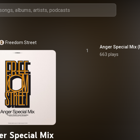
Freedom Street
1
663 plays
r Special Mix