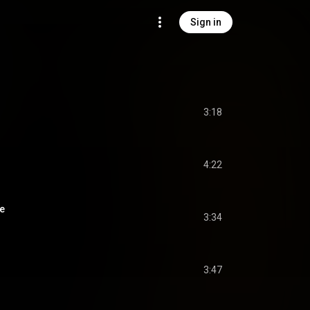
Sign in
3:18
4:22
ée
3:34
3:47