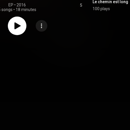
Le chemin est long
EP
 • 
2016
5
100 plays
5 songs
•
18 minutes