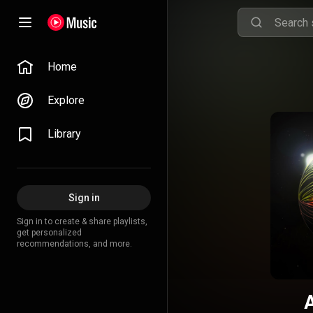
Home
Explore
Library
Sign in
Sign in to create & share playlists,
get personalized
recommendations, and more.