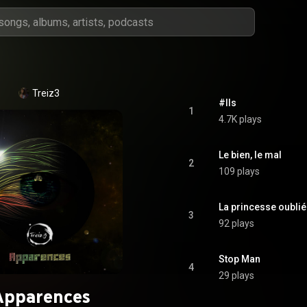
Treiz3
#Ils
1
4.7K plays
Le bien, le mal
2
109 plays
La princesse oubli
3
92 plays
Stop Man
4
29 plays
Apparences