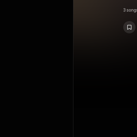
3 song