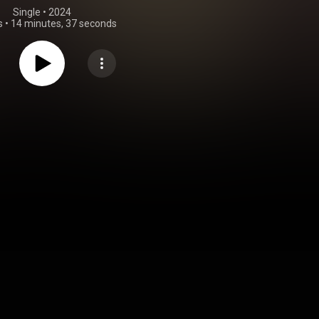
Single
 • 
2024
s
•
14 minutes, 37 seconds