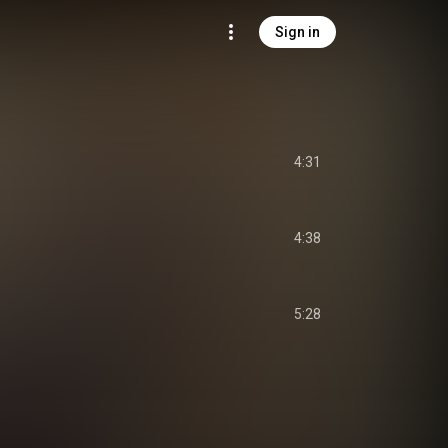
Sign in
4:31
4:38
5:28