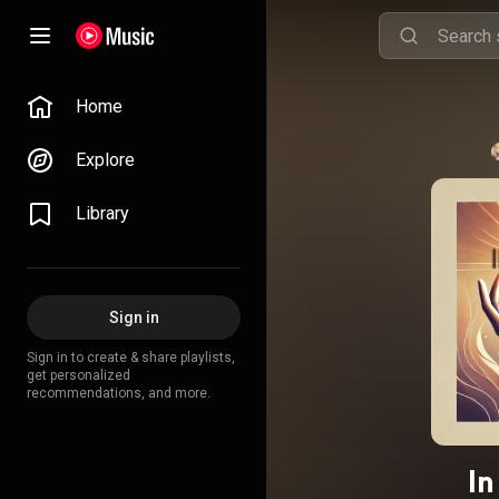
Home
Explore
Library
Sign in
Sign in to create & share playlists,
get personalized
recommendations, and more.
In