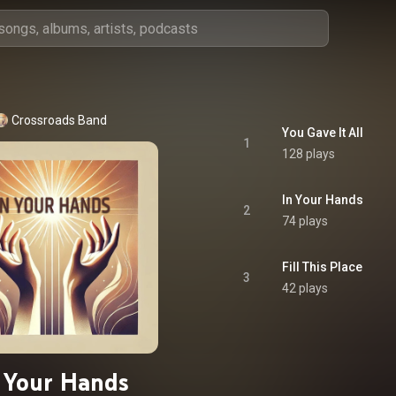
Crossroads Band
You Gave It All
1
128 plays
In Your Hands
2
74 plays
Fill This Place
3
42 plays
 Your Hands