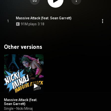
Massive Attack (feat. Sean Garrett)
1
91M plays
3:18
Other versions
Massive Attack (feat.
Sean Garrett)
Single
•
Nicki Minaj