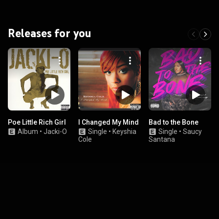
Releases for you
Poe Little Rich Girl
I Changed My Mind
Bad to the Bone
Album
•
Jacki-O
Single
•
Keyshia
Single
•
Saucy
Cole
Santana