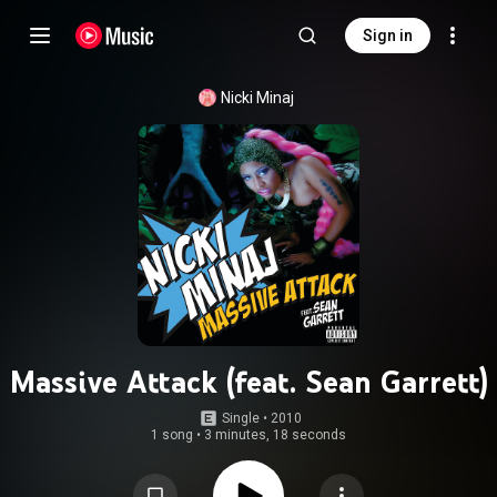
Sign in
Nicki Minaj
Massive Attack (feat. Sean Garrett)
Single
 • 
2010
1 song
•
3 minutes, 18 seconds