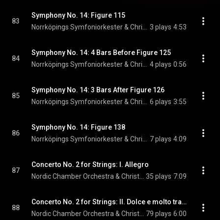
Symphony No. 14: Figure 115
83
Norrköpings Symfoniorkester & Christian Lindberg
3 plays
4:53
Symphony No. 14: 4 Bars Before Figure 125
84
Norrköpings Symfoniorkester & Christian Lindberg
4 plays
0:56
Symphony No. 14: 3 Bars After Figure 126
85
Norrköpings Symfoniorkester & Christian Lindberg
6 plays
3:55
Symphony No. 14: Figure 138
86
Norrköpings Symfoniorkester & Christian Lindberg
7 plays
4:09
Concerto No. 2 for Strings: I. Allegro
87
Nordic Chamber Orchestra & Christian Lindberg
35 plays
7:09
Concerto No. 2 for Strings: II. Dolce e molto tranquillo
88
Nordic Chamber Orchestra & Christian Lindberg
79 plays
6:00