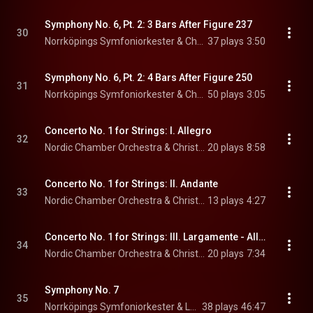
Symphony No. 6, Pt. 2: 3 Bars After Figure 237
30
Norrköpings Symfoniorkester & Christian Lindberg
37 plays
3:50
Symphony No. 6, Pt. 2: 4 Bars After Figure 250
31
Norrköpings Symfoniorkester & Christian Lindberg
50 plays
3:05
Concerto No. 1 for Strings: I. Allegro
32
Nordic Chamber Orchestra & Christian Lindberg
20 plays
8:58
Concerto No. 1 for Strings: II. Andante
33
Nordic Chamber Orchestra & Christian Lindberg
13 plays
4:27
Concerto No. 1 for Strings: III. Largamente - Allegro
34
Nordic Chamber Orchestra & Christian Lindberg
20 plays
7:34
Symphony No. 7
35
Norrköpings Symfoniorkester & Leif Segerstam
38 plays
46:47