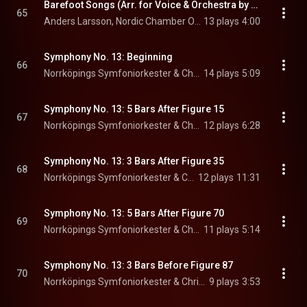
Barefoot Songs (Arr. for Voice & Orchestra by Antal Doráti): No. 11, En spelekarls himlafärd
65
Anders Larsson, Nordic Chamber Orchestra, & Christian Lindberg
13 plays
4:00
Symphony No. 13: Beginning
66
Norrköpings Symfoniorkester & Christian Lindberg
14 plays
5:09
Symphony No. 13: 5 Bars After Figure 15
67
Norrköpings Symfoniorkester & Christian Lindberg
12 plays
6:28
Symphony No. 13: 3 Bars After Figure 35
68
Norrköpings Symfoniorkester & Christian Lindberg
12 plays
11:31
Symphony No. 13: 5 Bars After Figure 70
69
Norrköpings Symfoniorkester & Christian Lindberg
11 plays
5:14
Symphony No. 13: 3 Bars Before Figure 87
70
Norrköpings Symfoniorkester & Christian Lindberg
9 plays
3:53