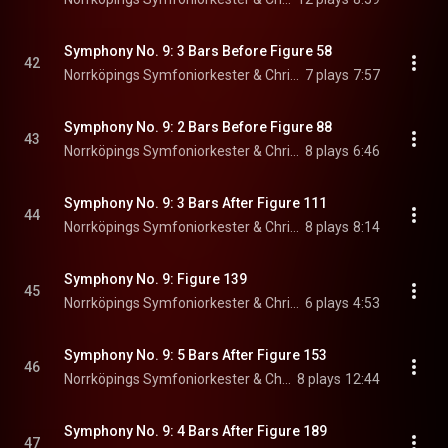
Symphony No. 9: 3 Bars Before Figure 58
42
Norrköpings Symfoniorkester & Christian Lindberg
7 plays
7:57
Symphony No. 9: 2 Bars Before Figure 88
43
Norrköpings Symfoniorkester & Christian Lindberg
8 plays
6:46
Symphony No. 9: 3 Bars After Figure 111
44
Norrköpings Symfoniorkester & Christian Lindberg
8 plays
8:14
Symphony No. 9: Figure 139
45
Norrköpings Symfoniorkester & Christian Lindberg
6 plays
4:53
Symphony No. 9: 5 Bars After Figure 153
46
Norrköpings Symfoniorkester & Christian Lindberg
8 plays
12:44
Symphony No. 9: 4 Bars After Figure 189
47