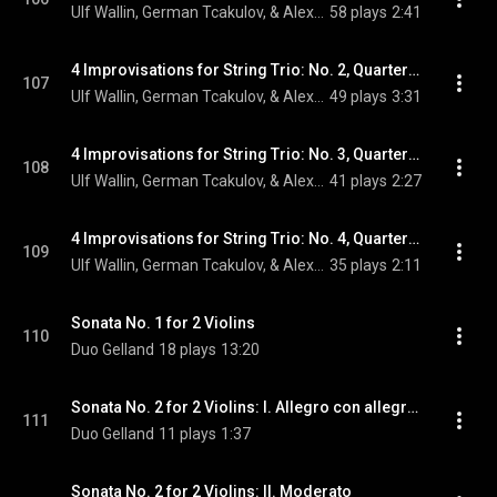
Ulf Wallin, German Tcakulov, & Alexander Wollheim
58 plays
2:41
4 Improvisations for String Trio: No. 2, Quarter Note = 92
107
Ulf Wallin, German Tcakulov, & Alexander Wollheim
49 plays
3:31
4 Improvisations for String Trio: No. 3, Quarter Note = 88
108
Ulf Wallin, German Tcakulov, & Alexander Wollheim
41 plays
2:27
4 Improvisations for String Trio: No. 4, Quarter Note = 100
109
Ulf Wallin, German Tcakulov, & Alexander Wollheim
35 plays
2:11
Sonata No. 1 for 2 Violins
110
Duo Gelland
18 plays
13:20
Sonata No. 2 for 2 Violins: I. Allegro con allegrezza
111
Duo Gelland
11 plays
1:37
Sonata No. 2 for 2 Violins: II. Moderato