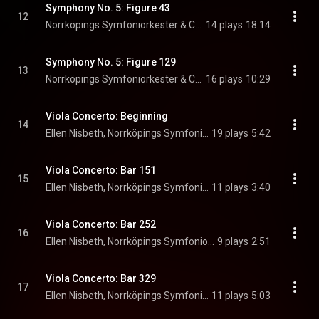
Symphony No. 5: Figure 43
12
Norrköpings Symfoniorkester & Christian Lindberg
14 plays
18:14
Symphony No. 5: Figure 129
13
Norrköpings Symfoniorkester & Christian Lindberg
16 plays
10:29
Viola Concerto: Beginning
14
Ellen Nisbeth, Norrköpings Symfoniorkester, & Christian Lindberg
19 plays
5:42
Viola Concerto: Bar 151
15
Ellen Nisbeth, Norrköpings Symfoniorkester, & Christian Lindberg
11 plays
3:40
Viola Concerto: Bar 252
16
Ellen Nisbeth, Norrköpings Symfoniorkester, & Christian Lindberg
9 plays
2:51
Viola Concerto: Bar 329
17
Ellen Nisbeth, Norrköpings Symfoniorkester, & Christian Lindberg
11 plays
5:03