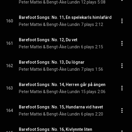
Peter Mattei & Bengt-Åke Lundin
12 plays
5:08
Barefoot Songs: No. 11, En spelekarls himlafärd
160
Peter Mattei & Bengt-Åke Lundin
7 plays
2:12
Barefoot Songs: No. 12, Du vet
161
Peter Mattei & Bengt-Åke Lundin
6 plays
2:15
Barefoot Songs: No. 13, Du lögnar
162
Peter Mattei & Bengt-Åke Lundin
7 plays
1:56
Barefoot Songs: No. 14, Herren går på ängen
163
Peter Mattei & Bengt-Åke Lundin
15 plays
2:06
Barefoot Songs: No. 15, Hundarna vid havet
164
Peter Mattei & Bengt-Åke Lundin
6 plays
2:20
Barefoot Songs: No. 16, Kivlynnte liten