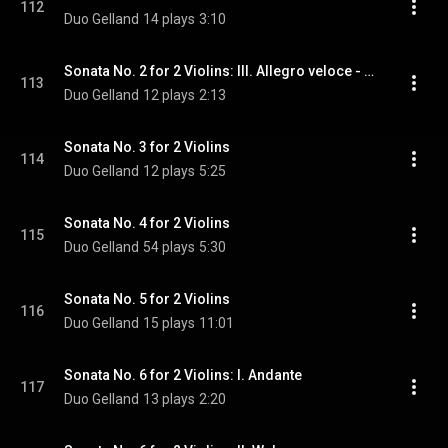
112
Duo Gelland
14 plays
3:10
Sonata No. 2 for 2 Violins: III. Allegro veloce - Ostinato
113
Duo Gelland
12 plays
2:13
Sonata No. 3 for 2 Violins
114
Duo Gelland
12 plays
5:25
Sonata No. 4 for 2 Violins
115
Duo Gelland
54 plays
5:30
Sonata No. 5 for 2 Violins
116
Duo Gelland
15 plays
11:01
Sonata No. 6 for 2 Violins: I. Andante
117
Duo Gelland
13 plays
2:20