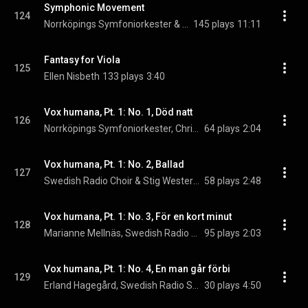
Symphonic Movement
124
Norrköpings Symfoniorkester & Christian Lindberg
145 plays
11:11
Fantasy for Viola
125
Ellen Nisbeth
133 plays
3:40
Vox humana, Pt. 1: No. 1, Död natt
126
Norrköpings Symfoniorkester, Christian Lindberg, & Margot Rödin
64 plays
2:04
Vox humana, Pt. 1: No. 2, Ballad
127
Swedish Radio Choir & Stig Westerberg
58 plays
2:48
Vox humana, Pt. 1: No. 3, För en kort minut
128
Marianne Mellnäs, Swedish Radio Symphony Orchestra, & Stig Westerberg
95 plays
2:03
Vox humana, Pt. 1: No. 4, En man går förbi
129
Erland Hagegård, Swedish Radio Symphony Orchestra, & Stig Westerberg
30 plays
4:50