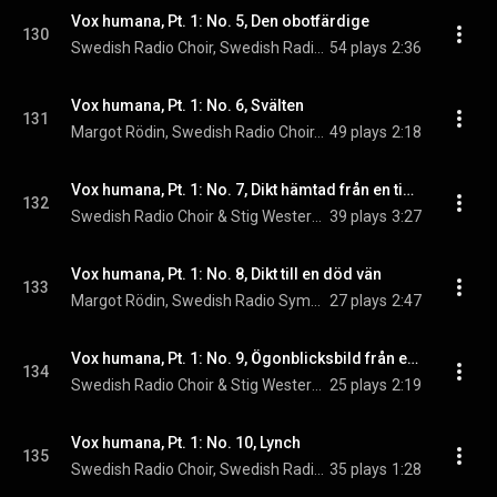
Vox humana, Pt. 1: No. 5, Den obotfärdige
130
Swedish Radio Choir, Swedish Radio Symphony Orchestra, & Stig Westerberg
54 plays
2:36
Vox humana, Pt. 1: No. 6, Svälten
131
Margot Rödin, Swedish Radio Choir, & Stig Westerberg
49 plays
2:18
Vox humana, Pt. 1: No. 7, Dikt hämtad från en tidningsnotis
132
Swedish Radio Choir & Stig Westerberg
39 plays
3:27
Vox humana, Pt. 1: No. 8, Dikt till en död vän
133
Margot Rödin, Swedish Radio Symphony Orchestra, & Stig Westerberg
27 plays
2:47
Vox humana, Pt. 1: No. 9, Ögonblicksbild från ett kafé
134
Swedish Radio Choir & Stig Westerberg
25 plays
2:19
Vox humana, Pt. 1: No. 10, Lynch
135
Swedish Radio Choir, Swedish Radio Symphony Orchestra, & Stig Westerberg
35 plays
1:28