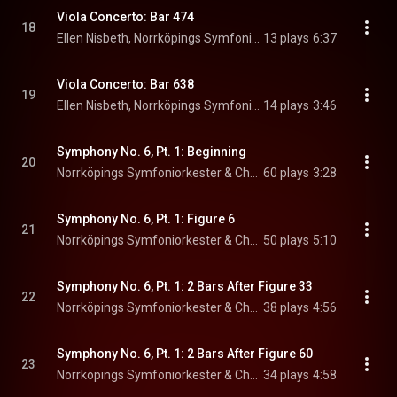
Viola Concerto: Bar 474
18
Ellen Nisbeth, Norrköpings Symfoniorkester, & Christian Lindberg
13 plays
6:37
Viola Concerto: Bar 638
19
Ellen Nisbeth, Norrköpings Symfoniorkester, & Christian Lindberg
14 plays
3:46
Symphony No. 6, Pt. 1: Beginning
20
Norrköpings Symfoniorkester & Christian Lindberg
60 plays
3:28
Symphony No. 6, Pt. 1: Figure 6
21
Norrköpings Symfoniorkester & Christian Lindberg
50 plays
5:10
Symphony No. 6, Pt. 1: 2 Bars After Figure 33
22
Norrköpings Symfoniorkester & Christian Lindberg
38 plays
4:56
Symphony No. 6, Pt. 1: 2 Bars After Figure 60
23
Norrköpings Symfoniorkester & Christian Lindberg
34 plays
4:58