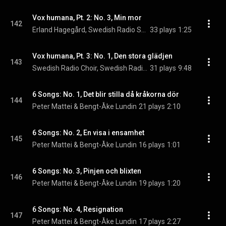
Vox humana, Pt. 2: No. 3, Min mor
142
Erland Hagegård, Swedish Radio Symphony Orchestra, & Stig Westerberg
33 plays
1:25
Vox humana, Pt. 3: No. 1, Den stora glädjen
143
Swedish Radio Choir, Swedish Radio Symphony Orchestra, & Stig Westerberg
31 plays
9:48
6 Songs: No. 1, Det blir stilla då kråkorna dör
144
Peter Mattei & Bengt-Åke Lundin
21 plays
2:10
6 Songs: No. 2, En visa i ensamhet
145
Peter Mattei & Bengt-Åke Lundin
16 plays
1:01
6 Songs: No. 3, Pinjen och blixten
146
Peter Mattei & Bengt-Åke Lundin
19 plays
1:20
6 Songs: No. 4, Resignation
147
Peter Mattei & Bengt-Åke Lundin
17 plays
2:27