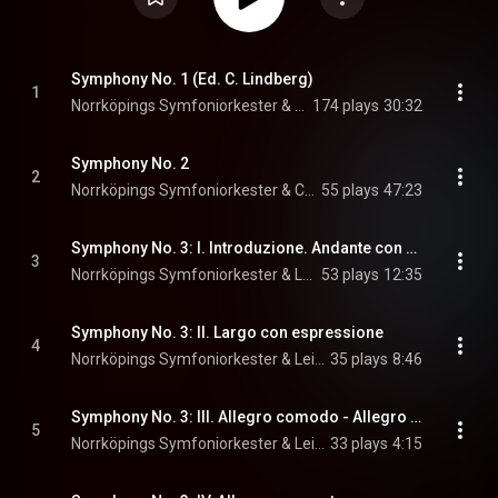
Symphony No. 1 (Ed. C. Lindberg)
1
Norrköpings Symfoniorkester & Christian Lindberg
174 plays
30:32
Symphony No. 2
2
Norrköpings Symfoniorkester & Christian Lindberg
55 plays
47:23
Symphony No. 3: I. Introduzione. Andante con moto - Allegro con moto
3
Norrköpings Symfoniorkester & Leif Segerstam
53 plays
12:35
Symphony No. 3: II. Largo con espressione
4
Norrköpings Symfoniorkester & Leif Segerstam
35 plays
8:46
Symphony No. 3: III. Allegro comodo - Allegro deciso
5
Norrköpings Symfoniorkester & Leif Segerstam
33 plays
4:15