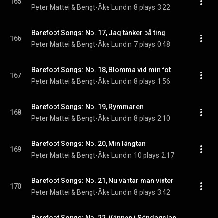
165
Peter Mattei & Bengt-Åke Lundin
8 plays
3:22
Barefoot Songs: No. 17, Jag tänker på ting
166
Peter Mattei & Bengt-Åke Lundin
7 plays
0:48
Barefoot Songs: No. 18, Blomma vid min fot
167
Peter Mattei & Bengt-Åke Lundin
8 plays
1:56
Barefoot Songs: No. 19, Rymmaren
168
Peter Mattei & Bengt-Åke Lundin
8 plays
2:10
Barefoot Songs: No. 20, Min längtan
169
Peter Mattei & Bengt-Åke Lundin
10 plays
2:17
Barefoot Songs: No. 21, Nu väntar man vinter
170
Peter Mattei & Bengt-Åke Lundin
8 plays
3:42
Barefoot Songs: No. 22, Vännen i Söndagslandet