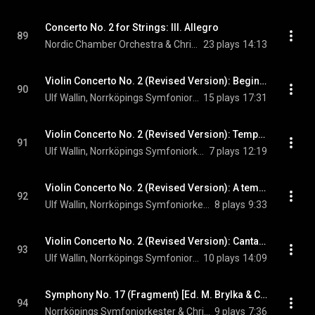
Concerto No. 2 for Strings: III. Allegro
89
Nordic Chamber Orchestra & Christian Lindberg
23 plays
14:13
Violin Concerto No. 2 (Revised Version): Beginning
90
Ulf Wallin, Norrköpings Symfoniorkester, & Christian Lindberg
15 plays
17:31
Violin Concerto No. 2 (Revised Version): Tempo II
91
Ulf Wallin, Norrköpings Symfoniorkester, & Christian Lindberg
7 plays
12:19
Violin Concerto No. 2 (Revised Version): A tempo
92
Ulf Wallin, Norrköpings Symfoniorkester, & Christian Lindberg
8 plays
9:33
Violin Concerto No. 2 (Revised Version): Cantando
93
Ulf Wallin, Norrköpings Symfoniorkester, & Christian Lindberg
10 plays
14:09
Symphony No. 17 (Fragment) [Ed. M. Brylka & C. Lindberg]
94
Norrköpings Symfoniorkester & Christian Lindberg
9 plays
7:36