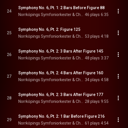
Symphony No. 6, Pt. 1: 2 Bars Before Figure 88
24
Norrköpings Symfoniorkester & Christian Lindberg
46 plays
6:35
Symphony No. 6, Pt. 2: Figure 125
25
Norrköpings Symfoniorkester & Christian Lindberg
53 plays
4:18
Symphony No. 6, Pt. 2: 3 Bars After Figure 145
26
Norrköpings Symfoniorkester & Christian Lindberg
48 plays
3:37
Symphony No. 6, Pt. 2: 4 Bars After Figure 160
27
Norrköpings Symfoniorkester & Christian Lindberg
34 plays
4:58
Symphony No. 6, Pt. 2: 3 Bars After Figure 177
28
Norrköpings Symfoniorkester & Christian Lindberg
28 plays
9:55
Symphony No. 6, Pt. 2: 1 Bar Before Figure 216
29
Norrköpings Symfoniorkester & Christian Lindberg
61 plays
4:54