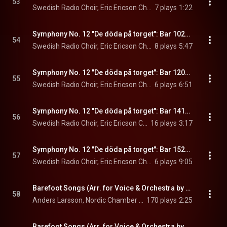
53
Swedish Radio Choir, Eric Ericson Chamber Choir, Christian Lindberg, and Norrköpings Symfoniorkester
7 plays
1:22
Symphony No. 12 "De döda på torget": Bar 1023, Jag kallar på dem
54
Swedish Radio Choir, Eric Ericson Chamber Choir, Christian Lindberg, and Norrköpings Symfoniorkester
8 plays
5:47
Symphony No. 12 "De döda på torget": Bar 1204, Fienderna
55
Swedish Radio Choir, Eric Ericson Chamber Choir, Christian Lindberg, and Norrköpings Symfoniorkester
6 plays
6:51
Symphony No. 12 "De döda på torget": Bar 1414, Här är de
56
Swedish Radio Choir, Eric Ericson Chamber Choir, Christian Lindberg, and Norrköpings Symfoniorkester
16 plays
3:17
Symphony No. 12 "De döda på torget": Bar 1520, Alltid
57
Swedish Radio Choir, Eric Ericson Chamber Choir, Christian Lindberg, and Norrköpings Symfoniorkester
6 plays
9:05
Barefoot Songs (Arr. for Voice & Orchestra by Antal Doráti): No. 14, Herren går på ängen
58
Anders Larsson, Nordic Chamber Orchestra, & Christian Lindberg
170 plays
2:25
Barefoot Songs (Arr. for Voice & Orchestra by Antal Doráti): No. 2, Klokar och knythänder