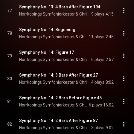
Symphony No. 13: 4 Bars After Figure 194
77
Norrköpings Symfoniorkester & Christian Lindberg
9 plays
4:15
Symphony No. 14: Beginning
78
Norrköpings Symfoniorkester & Christian Lindberg
11 plays
2:48
Symphony No. 14: Figure 17
79
Norrköpings Symfoniorkester & Christian Lindberg
6 plays
2:57
Symphony No. 14: 3 Bars After Figure 27
80
Norrköpings Symfoniorkester & Christian Lindberg
4 plays
8:02
Symphony No. 14: 2 Bars Before Figure 45
81
Norrköpings Symfoniorkester & Christian Lindberg
6 plays
16:02
Symphony No. 14: 2 Bars After Figure 87
82
Norrköpings Symfoniorkester & Christian Lindberg
3 plays
9:02