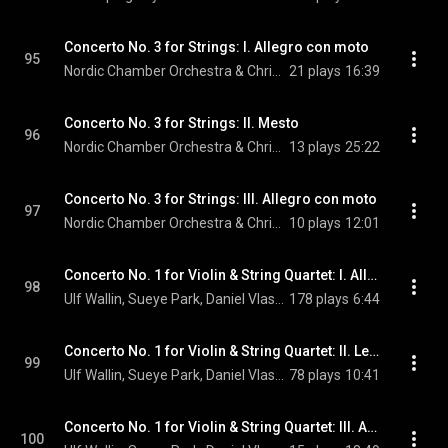
Concerto No. 3 for Strings: I. Allegro con moto
95
Nordic Chamber Orchestra & Christian Lindberg
21 plays
16:39
Concerto No. 3 for Strings: II. Mesto
96
Nordic Chamber Orchestra & Christian Lindberg
13 plays
25:22
Concerto No. 3 for Strings: III. Allegro con moto
97
Nordic Chamber Orchestra & Christian Lindberg
10 plays
12:01
Concerto No. 1 for Violin & String Quartet: I. Allegro moderato
98
Ulf Wallin, Sueye Park, Daniel Vlashi Lukaçi, German Tcakulov, and Alexander Wollheim
178 plays
6:44
Concerto No. 1 for Violin & String Quartet: II. Lento
99
Ulf Wallin, Sueye Park, Daniel Vlashi Lukaçi, German Tcakulov, and Alexander Wollheim
78 plays
10:41
Concerto No. 1 for Violin & String Quartet: III. Allegro moderato
100