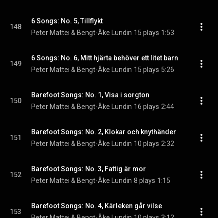
6 Songs: No. 5, Tillflykt
148
Peter Mattei & Bengt-Åke Lundin
15 plays
1:53
6 Songs: No. 6, Mitt hjärta behöver ett litet barn
149
Peter Mattei & Bengt-Åke Lundin
15 plays
5:26
Barefoot Songs: No. 1, Visa i sorgton
150
Peter Mattei & Bengt-Åke Lundin
16 plays
2:44
Barefoot Songs: No. 2, Klokar och knythänder
151
Peter Mattei & Bengt-Åke Lundin
10 plays
2:32
Barefoot Songs: No. 3, Fattig är mor
152
Peter Mattei & Bengt-Åke Lundin
8 plays
1:15
Barefoot Songs: No. 4, Kärleken går vilse
153
Peter Mattei & Bengt-Åke Lundin
10 plays
3:12