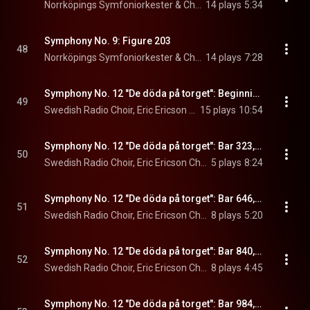
Norrköpings Symfoniorkester & Christian Lindberg
14 plays
5:34
Symphony No. 9: Figure 203
48
Norrköpings Symfoniorkester & Christian Lindberg
14 plays
7:28
Symphony No. 12 "De döda på torget": Beginning. De döda på torget
49
Swedish Radio Choir, Eric Ericson Chamber Choir, Christian Lindberg, and Norrköpings Symfoniorkester
15 plays
10:54
Symphony No. 12 "De döda på torget": Bar 323, Massakern
50
Swedish Radio Choir, Eric Ericson Chamber Choir, Christian Lindberg, and Norrköpings Symfoniorkester
5 plays
8:24
Symphony No. 12 "De döda på torget": Bar 646, Nitratets män
51
Swedish Radio Choir, Eric Ericson Chamber Choir, Christian Lindberg, and Norrköpings Symfoniorkester
8 plays
5:20
Symphony No. 12 "De döda på torget": Bar 840, Döden
52
Swedish Radio Choir, Eric Ericson Chamber Choir, Christian Lindberg, and Norrköpings Symfoniorkester
8 plays
4:45
Symphony No. 12 "De döda på torget": Bar 984, Hur fanorna föddes