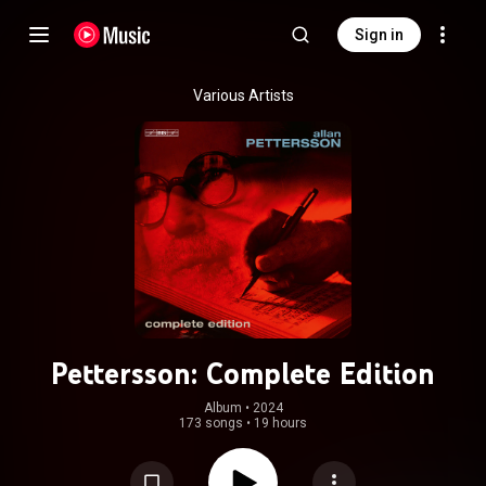
Sign in
Various Artists
Pettersson: Complete Edition
Album
 • 
2024
173 songs
•
19 hours