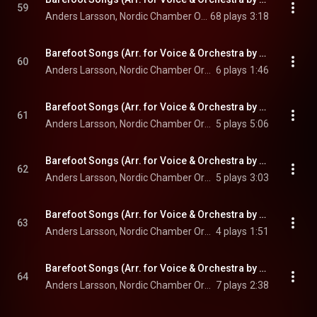
59
Anders Larsson, Nordic Chamber Orchestra, & Christian Lindberg
68 plays
3:18
Barefoot Songs (Arr. for Voice & Orchestra by Antal Doráti): No. 7, Blomma säj
60
Anders Larsson, Nordic Chamber Orchestra, & Christian Lindberg
6 plays
1:46
Barefoot Songs (Arr. for Voice & Orchestra by Antal Doráti): No. 10, Jungfrun och ljugarpust
61
Anders Larsson, Nordic Chamber Orchestra, & Christian Lindberg
5 plays
5:06
Barefoot Songs (Arr. for Voice & Orchestra by Antal Doráti): No. 23, Mens flugorna surra
62
Anders Larsson, Nordic Chamber Orchestra, & Christian Lindberg
5 plays
3:03
Barefoot Songs (Arr. for Voice & Orchestra by Antal Doráti): No. 13, Du lögnar
63
Anders Larsson, Nordic Chamber Orchestra, & Christian Lindberg
4 plays
1:51
Barefoot Songs (Arr. for Voice & Orchestra by Antal Doráti): No. 20, Min längtan
64
Anders Larsson, Nordic Chamber Orchestra, & Christian Lindberg
7 plays
2:38