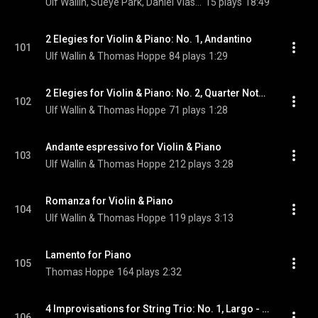
Ulf Wallin, Sueye Park, Daniel Vlashi Lukaçi, German Tcakulov, and Alexander Wollheim
15 plays
18:49
2 Elegies for Violin & Piano: No. 1, Andantino
101
Ulf Wallin & Thomas Hoppe
84 plays
1:29
2 Elegies for Violin & Piano: No. 2, Quarter Note = 48
102
Ulf Wallin & Thomas Hoppe
71 plays
1:28
Andante espressivo for Violin & Piano
103
Ulf Wallin & Thomas Hoppe
212 plays
3:28
Romanza for Violin & Piano
104
Ulf Wallin & Thomas Hoppe
119 plays
3:13
Lamento for Piano
105
Thomas Hoppe
164 plays
2:32
4 Improvisations for String Trio: No. 1, Largo - Allegro
106