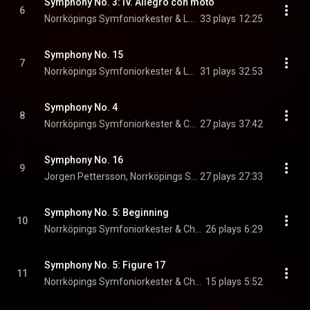
Symphony No. 3: IV. Allegro con moto
6
Norrköpings Symfoniorkester & Leif Segerstam
33 plays
12:25
Symphony No. 15
7
Norrköpings Symfoniorkester & Leif Segerstam
31 plays
32:53
Symphony No. 4
8
Norrköpings Symfoniorkester & Christian Lindberg
27 plays
37:42
Symphony No. 16
9
Jorgen Pettersson, Norrköpings Symfoniorkester, & Christian Lindberg
27 plays
27:33
Symphony No. 5: Beginning
10
Norrköpings Symfoniorkester & Christian Lindberg
26 plays
6:29
Symphony No. 5: Figure 17
11
Norrköpings Symfoniorkester & Christian Lindberg
15 plays
5:52