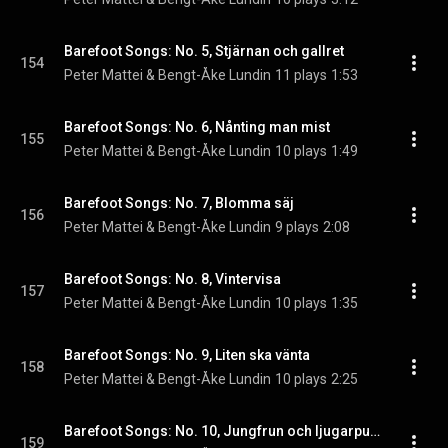
Barefoot Songs: No. 5, Stjärnan och gallret
154
Peter Mattei & Bengt-Åke Lundin
11 plays
1:53
Barefoot Songs: No. 6, Nånting man mist
155
Peter Mattei & Bengt-Åke Lundin
10 plays
1:49
Barefoot Songs: No. 7, Blomma säj
156
Peter Mattei & Bengt-Åke Lundin
9 plays
2:08
Barefoot Songs: No. 8, Vintervisa
157
Peter Mattei & Bengt-Åke Lundin
10 plays
1:35
Barefoot Songs: No. 9, Liten ska vänta
158
Peter Mattei & Bengt-Åke Lundin
10 plays
2:25
Barefoot Songs: No. 10, Jungfrun och ljugarpust
159