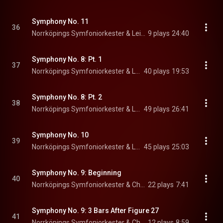
Symphony No. 11
36
Norrköpings Symfoniorkester & Leif Segerstam
9 plays
24:40
Symphony No. 8: Pt. 1
37
Norrköpings Symfoniorkester & Leif Segerstam
40 plays
19:53
Symphony No. 8: Pt. 2
38
Norrköpings Symfoniorkester & Leif Segerstam
49 plays
26:41
Symphony No. 10
39
Norrköpings Symfoniorkester & Leif Segerstam
45 plays
25:03
Symphony No. 9: Beginning
40
Norrköpings Symfoniorkester & Christian Lindberg
22 plays
7:41
Symphony No. 9: 3 Bars After Figure 27
41
Norrköpings Symfoniorkester & Christian Lindberg
12 plays
8:59