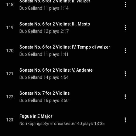
Sonata No. 6 for 2 Violins: II. Walzer
118
Duo Gelland
11 plays
1:14
Sonata No. 6 for 2 Violins: III. Mesto
119
Duo Gelland
12 plays
2:17
Sonata No. 6 for 2 Violins: IV. Tempo di walzer
120
Duo Gelland
11 plays
1:41
Sonata No. 6 for 2 Violins: V. Andante
121
Duo Gelland
14 plays
4:54
Sonata No. 7 for 2 Violins
122
Duo Gelland
16 plays
3:50
Fugue in E Major
123
Norrköpings Symfoniorkester
40 plays
13:35