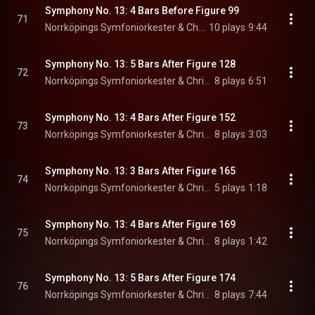
Symphony No. 13: 4 Bars Before Figure 99
71
Norrköpings Symfoniorkester & Christian Lindberg
10 plays
9:44
Symphony No. 13: 5 Bars After Figure 128
72
Norrköpings Symfoniorkester & Christian Lindberg
8 plays
6:51
Symphony No. 13: 4 Bars After Figure 152
73
Norrköpings Symfoniorkester & Christian Lindberg
8 plays
3:03
Symphony No. 13: 3 Bars After Figure 165
74
Norrköpings Symfoniorkester & Christian Lindberg
5 plays
1:18
Symphony No. 13: 4 Bars After Figure 169
75
Norrköpings Symfoniorkester & Christian Lindberg
8 plays
1:42
Symphony No. 13: 5 Bars After Figure 174
76
Norrköpings Symfoniorkester & Christian Lindberg
8 plays
7:44