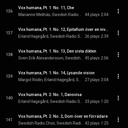
Vox humana, Pt. 1: No. 11, Che
136
Marianne Mellnäs, Swedish Radio Symphony Orchestra, & Stig Westerberg
44 plays
2:04
Vox humana, Pt. 1: No. 12, Epitafium över en invasionssoldat
137
Erland Hagegård, Swedish Radio Symphony Orchestra, & Stig Westerberg
26 plays
2:39
Vox humana, Pt. 1: No. 13, Den sista dikten
138
Sven-Erik Alexandersson, Swedish Radio Choir, & Stig Westerberg
45 plays
2:06
Vox humana, Pt. 1: No. 14, Lysande vision
139
Margot Rödin, Erland Hagegård, Swedish Radio Symphony Orchestra, and Stig Westerberg
27 plays
3:04
Vox humana, Pt. 2: No. 1, Dansvisa
140
Erland Hagegård, Swedish Radio Symphony Orchestra, & Stig Westerberg
33 plays
1:20
Vox humana, Pt. 2: No. 2, Dom över en förrädare
141
Swedish Radio Choir, Swedish Radio Symphony Orchestra, & Stig Westerberg
42 plays
1:25