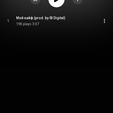
Мой кайф (prod. by IB Digital)
1
19K plays
3:07