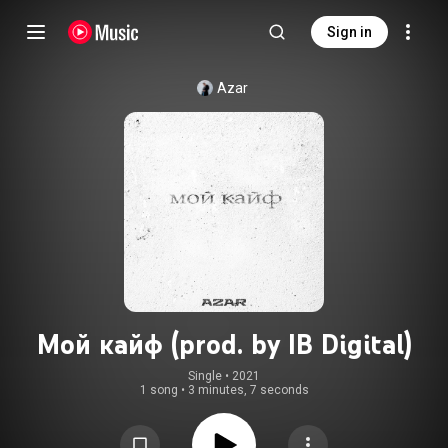
Sign in
Azar
Мой кайф (prod. by IB Digital)
Single
 • 
2021
1 song
•
3 minutes, 7 seconds