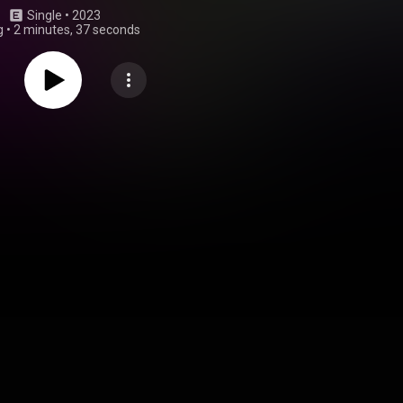
Single
 • 
2023
g
•
2 minutes, 37 seconds