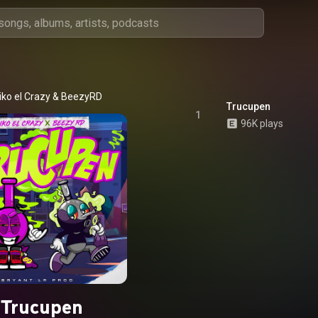
iko el Crazy
 & 
BeezyRD
Trucupen
1
96K plays
Trucupen