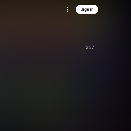
Sign in
2:37