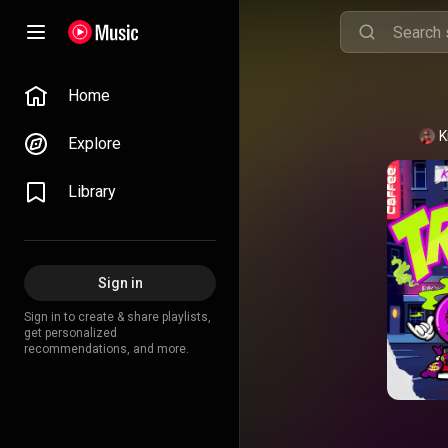
Home
K
Explore
Library
Sign in
Sign in to create & share playlists,
get personalized
recommendations, and more.