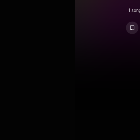
1 son