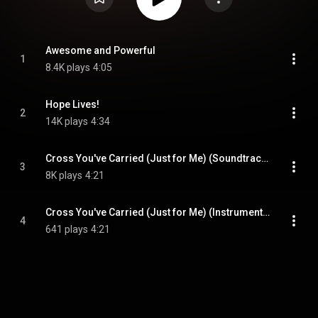
Awesome and Powerful
1
8.4K plays
4:05
Hope Lives!
2
14K plays
4:34
Cross You've Carried (Just for Me) (Soundtrack Version)
3
8K plays
4:21
Cross You've Carried (Just for Me) (Instrumental)
4
641 plays
4:21