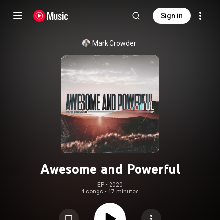
Sign in
Mark Crowder
Awesome and Powerful
EP
 • 
2020
4 songs
•
17 minutes