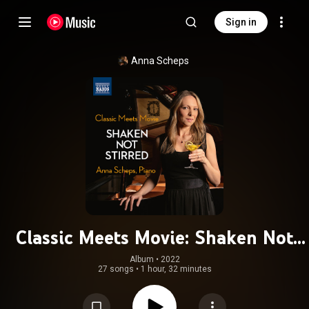
Sign in
Anna Scheps
Classic Meets Movie: Shaken Not
Stirred
Album
 • 
2022
27 songs
•
1 hour, 32 minutes