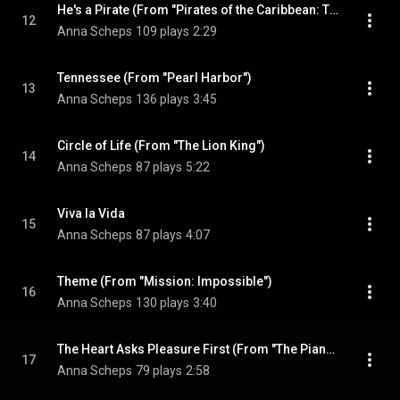
He's a Pirate (From "Pirates of the Caribbean: The Curse of the Black Pearl")
12
Anna Scheps
109 plays
2:29
Tennessee (From "Pearl Harbor")
13
Anna Scheps
136 plays
3:45
Circle of Life (From "The Lion King")
14
Anna Scheps
87 plays
5:22
Viva la Vida
15
Anna Scheps
87 plays
4:07
Theme (From "Mission: Impossible")
16
Anna Scheps
130 plays
3:40
The Heart Asks Pleasure First (From "The Piano")
17
Anna Scheps
79 plays
2:58