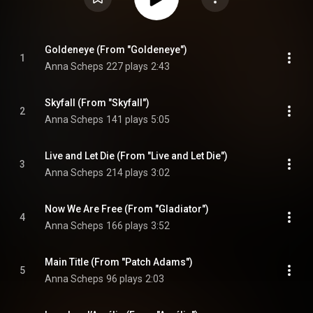
Goldeneye (From "Goldeneye")
1
Anna Scheps
227 plays
2:43
Skyfall (From "Skyfall")
2
Anna Scheps
141 plays
5:05
Live and Let Die (From "Live and Let Die")
3
Anna Scheps
214 plays
3:02
Now We Are Free (From "Gladiator")
4
Anna Scheps
166 plays
3:52
Main Title (From "Patch Adams")
5
Anna Scheps
96 plays
2:03