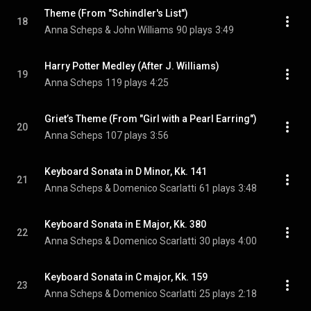
Theme (From "Schindler's List")
18
Anna Scheps & John Williams
90 plays
3:49
Harry Potter Medley (After J. Williams)
19
Anna Scheps
119 plays
4:25
Griet’s Theme (From "Girl with a Pearl Earring")
20
Anna Scheps
107 plays
3:56
Keyboard Sonata in D Minor, Kk. 141
21
Anna Scheps & Domenico Scarlatti
61 plays
3:48
Keyboard Sonata in E Major, Kk. 380
22
Anna Scheps & Domenico Scarlatti
30 plays
4:00
Keyboard Sonata in C major, Kk. 159
23
Anna Scheps & Domenico Scarlatti
25 plays
2:18