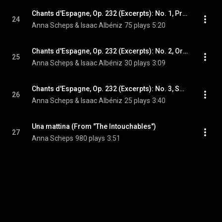
Chants d'Espagne, Op. 232 (Excerpts): No. 1, Prélude
24
Anna Scheps & Isaac Albéniz
75 plays
5:20
Chants d'Espagne, Op. 232 (Excerpts): No. 2, Orientale
25
Anna Scheps & Isaac Albéniz
30 plays
3:09
Chants d'Espagne, Op. 232 (Excerpts): No. 3, Sous le Palmier
26
Anna Scheps & Isaac Albéniz
25 plays
3:40
Una mattina (From "The Intouchables")
27
Anna Scheps
980 plays
3:51