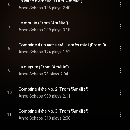
La valse d’Amélie (From "Amélie")
6
Anna Scheps
135 plays
2:40
Le moulin (From "Amélie")
7
Anna Scheps
299 plays
3:18
Comptine d’un autre été: L’après midi (From "Amélie")
8
Anna Scheps
124 plays
1:53
La dispute (From "Amélie")
9
Anna Scheps
78 plays
2:04
Comptine d’été No. 2 (From "Amélie")
10
Anna Scheps
999 plays
2:11
Comptine d’été No. 3 (From "Amélie")
11
Anna Scheps
310 plays
2:36