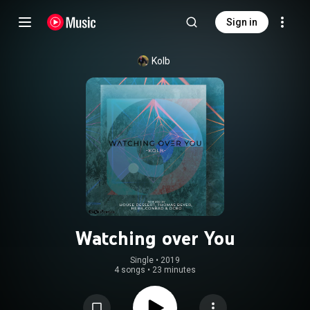
Sign in
Kolb
Watching over You
Single
 • 
2019
4 songs
•
23 minutes