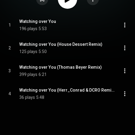
Watching over You
1
196 plays
5:53
Watching over You (House Dessert Remix)
2
125 plays
5:50
Watching over You (Thomas Beyer Remix)
3
399 plays
6:21
Watching over You (Herr_Conrad & DCRO Remix)
4
36 plays
5:48