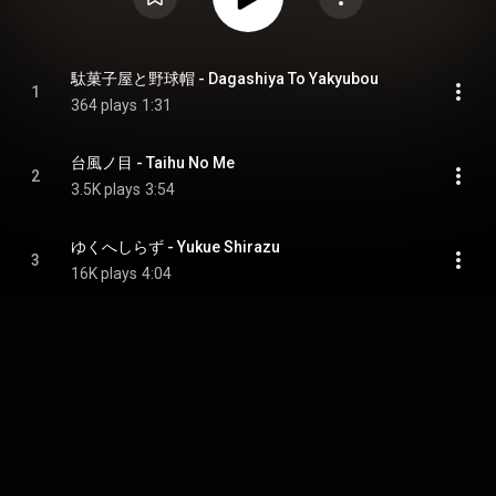
駄菓子屋と野球帽 - Dagashiya To Yakyubou
1
364 plays
1:31
台風ノ目 - Taihu No Me
2
3.5K plays
3:54
ゆくへしらず - Yukue Shirazu
3
16K plays
4:04