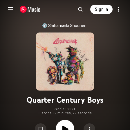
Sign in
Shihanseiki Shounen
Quarter Century Boys
Single
 • 
2021
3 songs
•
9 minutes, 29 seconds