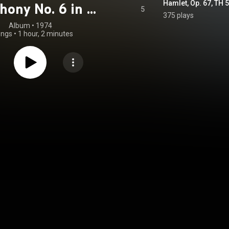
Hamlet, Op. 67, TH
ony No. 6 in B
5
375 plays
, Op. 74, TH 30
Album
 • 
1974
ongs
•
1 hour, 2 minutes
athétique" &
t, Op. 67, TH 53
astered 2023)