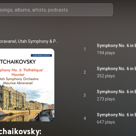
bravanel
, 
Utah Symphony
 & 
Pyotr Ilyich Tchaikovsky
1
194 plays
2
352 plays
3
273 plays
4
647 plays
chaikovsky: