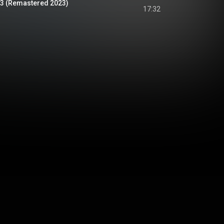
 53 (Remastered 2023)
17:32