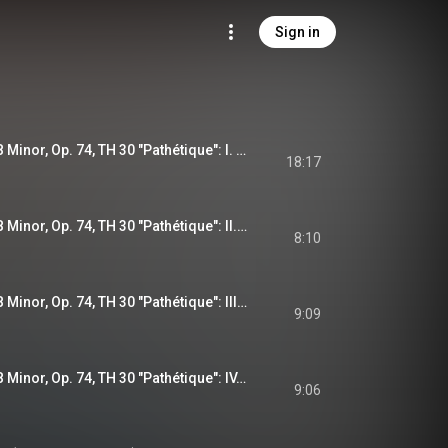
Sign in
Symphony No. 6 in B Minor, Op. 74, TH 30 "Pathétique": I. Adagio - Allegro non troppo (Remastered 2023)
18:17
Symphony No. 6 in B Minor, Op. 74, TH 30 "Pathétique": II. Allegro con grazia (Remastered 2023)
8:10
Symphony No. 6 in B Minor, Op. 74, TH 30 "Pathétique": III. Allegro molto vivace (Remastered 2023)
9:09
Symphony No. 6 in B Minor, Op. 74, TH 30 "Pathétique": IV. Finale. Adagio lamentoso (Remastered 2023)
9:06