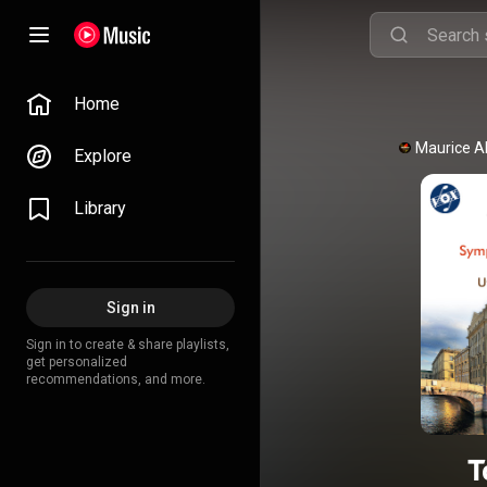
Home
Maurice A
Explore
Library
Sign in
Sign in to create & share playlists,
get personalized
recommendations, and more.
T