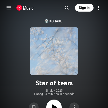
Sign in
KOHAKU
Star of tears
Single
 • 
2025
1 song
•
4 minutes, 8 seconds