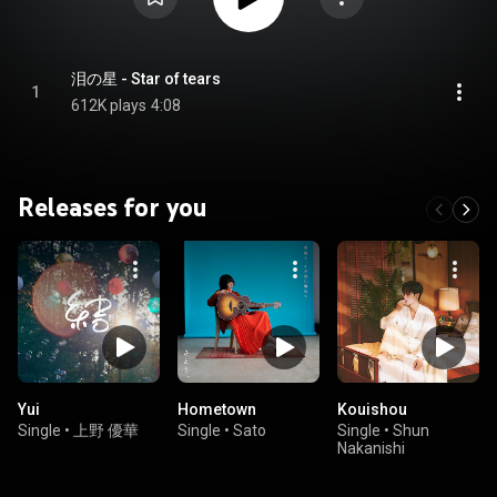
泪の星 - Star of tears
1
612K plays
4:08
Releases for you
Yui
Hometown
Kouishou
Single
•
上野 優華
Single
•
Sato
Single
•
Shun
Nakanishi