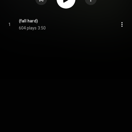
(fall hard)
1
604 plays
3:50