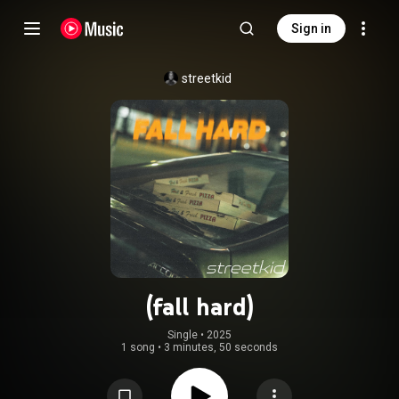
Sign in
streetkid
(fall hard)
Single
 • 
2025
1 song
•
3 minutes, 50 seconds