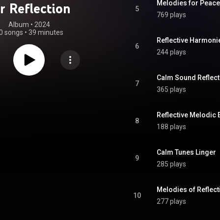
Melodies for Peace
r Reflection
5
769 plays
Album
 • 
2024
0 songs
•
39 minutes
Reflective Harmoni
6
244 plays
Calm Sound Reflect
7
365 plays
Reflective Melodic
8
188 plays
Calm Tunes Linger
9
285 plays
Melodies of Reflect
10
277 plays