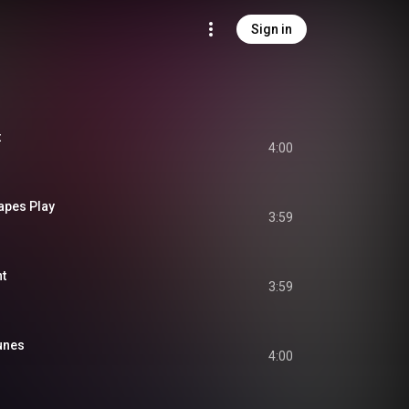
Sign in
t
4:00
apes Play
3:59
t
3:59
unes
4:00