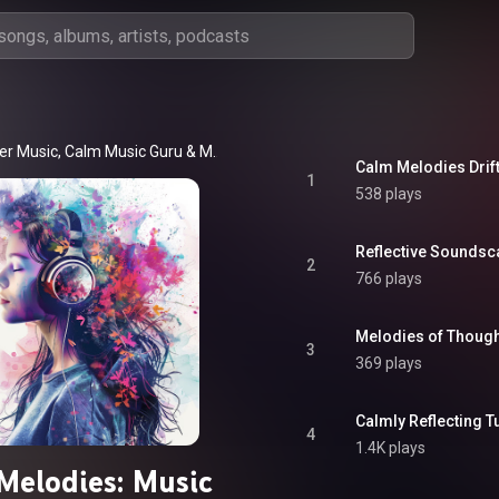
er Music
, 
Calm Music Guru
 & 
Musical Mandalas
Calm Melodies Drif
1
538 plays
Reflective Soundsc
2
766 plays
Melodies of Though
3
369 plays
Calmly Reflecting T
4
1.4K plays
Melodies: Music