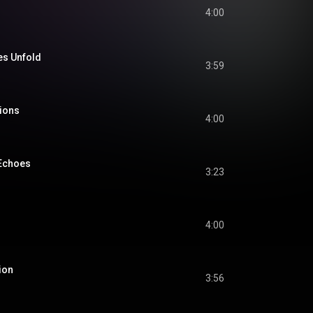
4:00
es Unfold
3:59
ions
4:00
 Echoes
3:23
4:00
ion
3:56