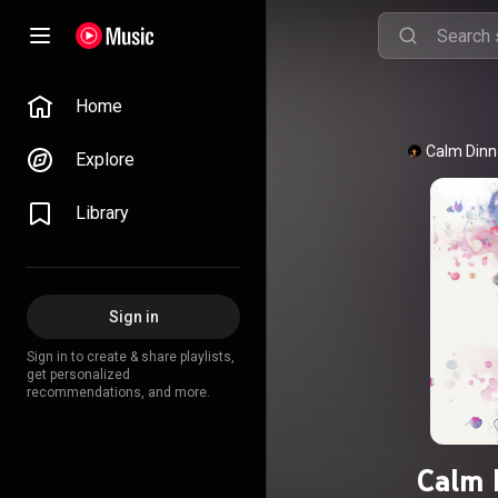
Home
Calm Dinn
Explore
Library
Sign in
Sign in to create & share playlists,
get personalized
recommendations, and more.
Calm 