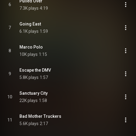
Pulled Over
6
7.3K plays
4:19
Going East
7
6.1K plays
1:59
Marco Polo
8
10K plays
1:15
Escape the DMV
9
5.8K plays
1:57
Sanctuary City
10
22K plays
1:58
Bad Mother Truckers
11
5.6K plays
2:17