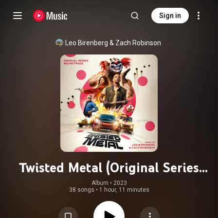
Sign in
Leo Birenberg & Zach Robinson
Twisted Metal (Original Series
Soundtrack)
Album
 • 
2023
38 songs
•
1 hour, 11 minutes