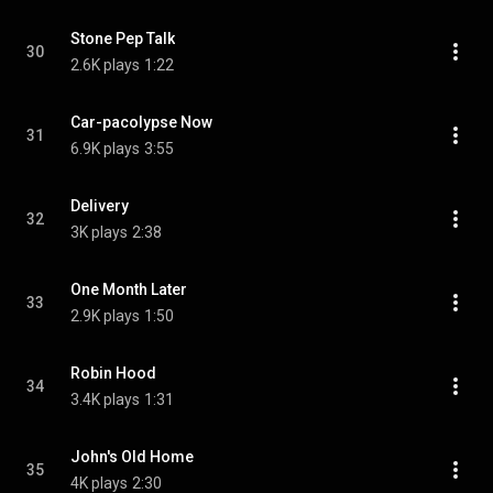
Stone Pep Talk
30
2.6K plays
1:22
Car-pacolypse Now
31
6.9K plays
3:55
Delivery
32
3K plays
2:38
One Month Later
33
2.9K plays
1:50
Robin Hood
34
3.4K plays
1:31
John's Old Home
35
4K plays
2:30