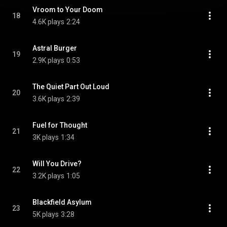
Vroom to Your Doom
18
4.6K plays
2:24
Astral Burger
19
2.9K plays
0:53
The Quiet Part Out Loud
20
3.6K plays
2:39
Fuel for Thought
21
3K plays
1:34
Will You Drive?
22
3.2K plays
1:05
Blackfield Asylum
23
5K plays
3:28