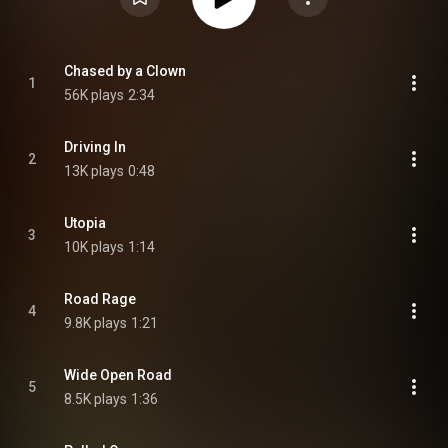
Chased by a Clown
1
56K plays
2:34
Driving In
2
13K plays
0:48
Utopia
3
10K plays
1:14
Road Rage
4
9.8K plays
1:21
Wide Open Road
5
8.5K plays
1:36