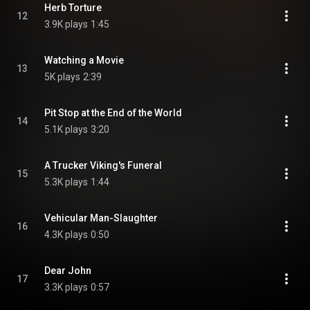
Herb Torture
12
3.9K plays
1:45
Watching a Movie
13
5K plays
2:39
Pit Stop at the End of the World
14
5.1K plays
3:20
A Trucker Viking's Funeral
15
5.3K plays
1:44
Vehicular Man-Slaughter
16
4.3K plays
0:50
Dear John
17
3.3K plays
0:57