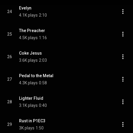
Evelyn
24
4.1K plays
2:10
The Preacher
25
4.5K plays
1:16
Coke Jesus
26
3.6K plays
2:03
Pedal to the Metal
27
4.3K plays
0:58
Lighter Fluid
28
3.1K plays
0:40
Rust in P1EC3
29
3K plays
1:50