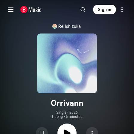
Sign in
Rei Ishizuka
Orrivann
Single
 • 
2026
1 song
•
6 minutes