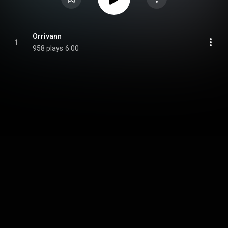
Orrivann
1
958 plays
6:00