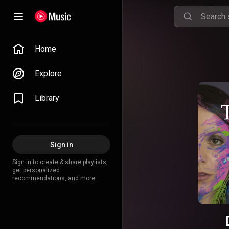
Home
Explore
Library
Sign in
Sign in to create & share playlists,
get personalized
recommendations, and more.