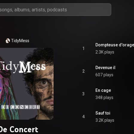
TidyMess
Dompteuse d'orag
1
2.3K plays
Devenue il
2
607 plays
En cage
3
348 plays
Sauf toi
4
3.2K plays
De Concert