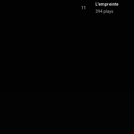
L'empreinte
11
394 plays