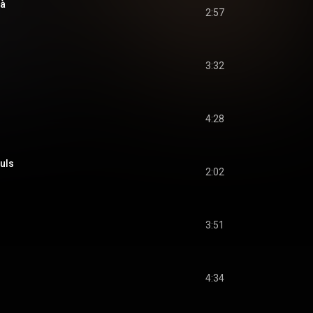
là
2:57
3:32
4:28
uls
2:02
3:51
4:34