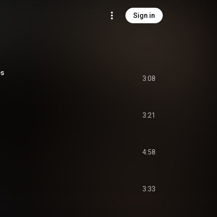
Sign in
es
3:08
3:21
4:58
3:33