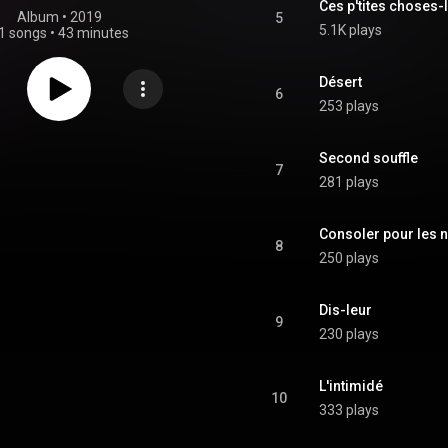
Ces p'tites choses-
Album
 • 
2019
5
5.1K plays
1 songs
•
43 minutes
Désert
6
253 plays
Second souffle
7
281 plays
Consoler pour les n
8
250 plays
Dis-leur
9
230 plays
L'intimidé
10
333 plays