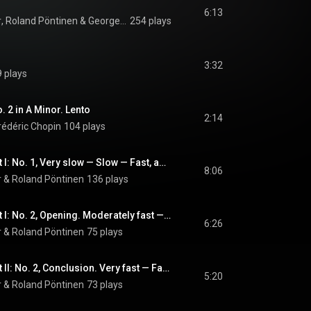
6:13
r
, 
Roland Pöntinen
 & 
George Enescu
254 plays
3:32
 plays
. 2 in A Minor. Lento
2:14
rédéric Chopin
104 plays
Three Autumns, Part I: No. 1, Very slow — Slow — Fast, aggressive
8:06
r
 & 
Roland Pöntinen
136 plays
Three Autumns, Part I: No. 2, Opening. Moderately fast — Fast, aggressive — Very fast
6:26
r
 & 
Roland Pöntinen
75 plays
Three Autumns, Part II: No. 2, Conclusion. Very fast — Fast, intense
5:20
r
 & 
Roland Pöntinen
73 plays