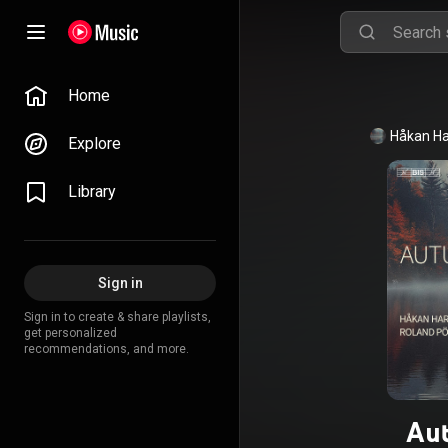
Home
Håkan H
Explore
Library
Sign in
Sign in to create & share playlists,
get personalized
recommendations, and more.
Au