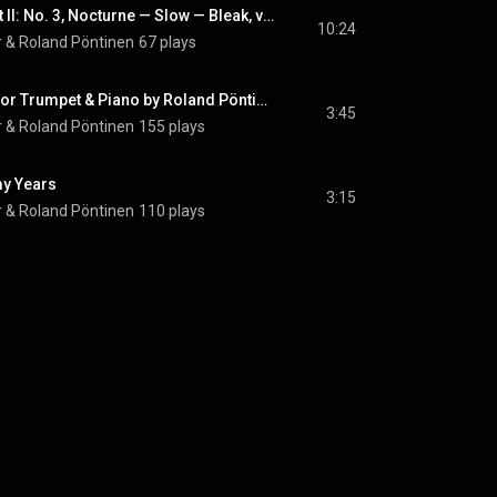
Three Autumns, Part II: No. 3, Nocturne — Slow — Bleak, very slow
10:24
r
 & 
Roland Pöntinen
67 plays
Chanting (Adapted for Trumpet & Piano by Roland Pöntinen)
3:45
r
 & 
Roland Pöntinen
155 plays
my Years
3:15
r
 & 
Roland Pöntinen
110 plays