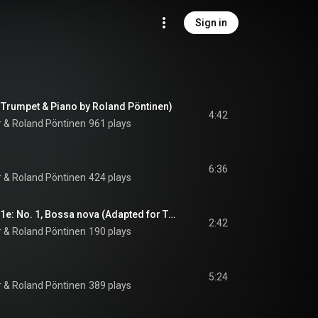
Sign in
r Trumpet & Piano by Roland Pöntinen)
4:42
r
 & 
Roland Pöntinen
961 plays
6:36
r
 & 
Roland Pöntinen
424 plays
3 MOB Pieces, Op. 21e: No. 1, Bossa nova (Adapted for Trumpet and Piano by Håkan Hardenberger and Roland Pöntinen)
2:42
r
 & 
Roland Pöntinen
190 plays
5:24
r
 & 
Roland Pöntinen
389 plays