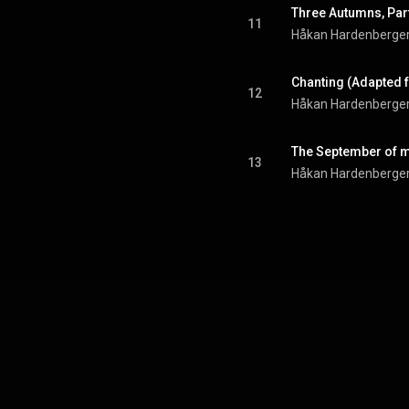
11
Håkan Hardenberge
12
Håkan Hardenberge
The September of 
13
Håkan Hardenberge