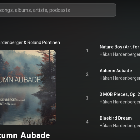
ardenberger
 & 
Roland Pöntinen
Nature Boy (Arr. fo
1
Håkan Hardenberge
Autumn Aubade
2
Håkan Hardenberge
3
Håkan Hardenberge
Bluebird Dream
4
Håkan Hardenberge
tumn Aubade