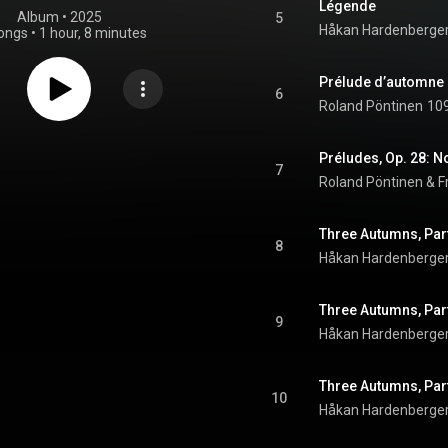
Légende
Album
 • 
2025
5
Håkan Hardenberge
ongs
•
1 hour, 8 minutes
Prélude d’automne
6
Roland Pöntinen
109
Préludes, Op. 28: No
7
Roland Pöntinen & F
8
Håkan Hardenberge
9
Håkan Hardenberge
10
Håkan Hardenberge