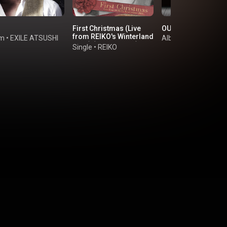
First Christmas (Live
OUR BEST - YOUR B
from REIKO's Winterland
um
•
EXILE ATSUSHI
Album
•
Jin Akanishi
2024) (feat. JUNON)
Single
•
REIKO