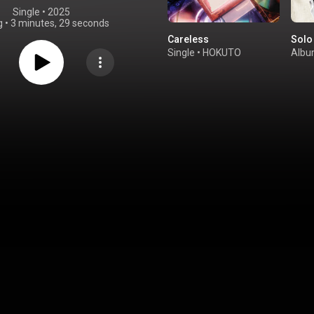
Single
 • 
2025
g
•
3 minutes, 29 seconds
Careless
Solo
Single
•
HOKUTO
Alb