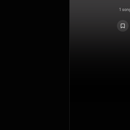
1 son