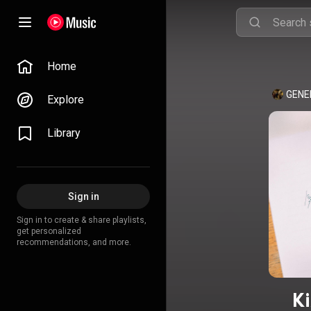
Home
GENE
Explore
Library
Sign in
Sign in to create & share playlists,
get personalized
recommendations, and more.
Ki