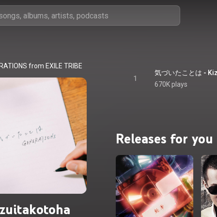
RATIONS from EXILE TRIBE
気づいたことは - Kizu
1
670K plays
Releases for you
zuitakotoha