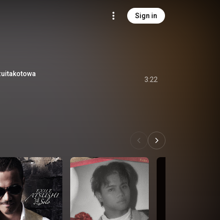
Sign in
itakotowa
3:22