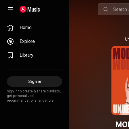
Home
U
Explore
Library
Sign in
Sign in to create & share playlists,
get personalized
recommendations, and more.
MO