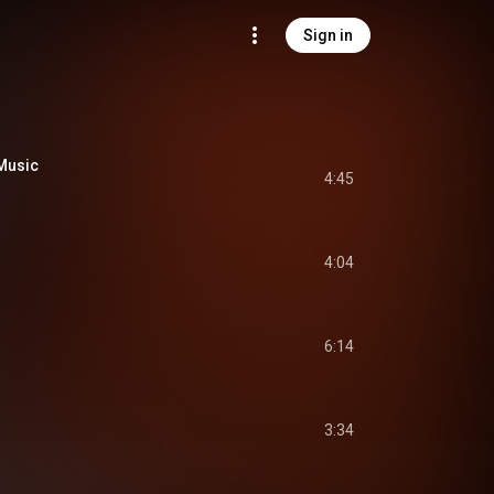
Sign in
 Music
4:45
4:04
6:14
3:34