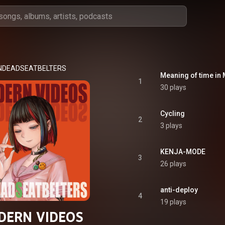
NDEADSEATBELTERS
Meaning of time in
1
30 plays
Cycling
2
3 plays
KENJA-MODE
3
26 plays
anti-deploy
4
19 plays
DERN VIDEOS