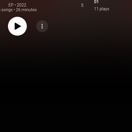
01
EP
 • 
2022
5
11 plays
5 songs
•
26 minutes