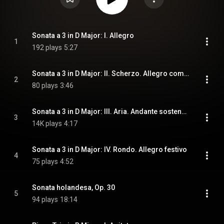
Sonata a 3 in D Major: I. Allegro
1
192 plays
5:27
Sonata a 3 in D Major: II. Scherzo. Allegro comodo
2
80 plays
3:46
Sonata a 3 in D Major: III. Aria. Andante sostenuto
3
14K plays
4:17
Sonata a 3 in D Major: IV. Rondo. Allegro festivo
4
75 plays
4:52
Sonata holandesa, Op. 30
5
94 plays
18:14