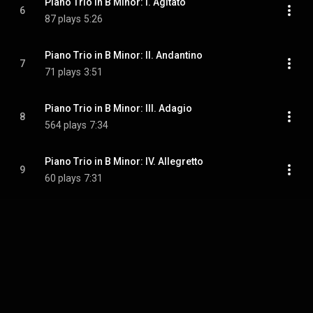
Piano Trio in B Minor: I. Agitato
6
87 plays
5:26
Piano Trio in B Minor: II. Andantino
7
71 plays
3:51
Piano Trio in B Minor: III. Adagio
8
564 plays
7:34
Piano Trio in B Minor: IV. Allegretto
9
60 plays
7:31