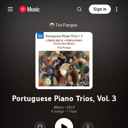
Sign in
Trio Pangea
Portuguese Piano Trios, Vol. 3
Album
 • 
2024
9 songs
•
1 hour