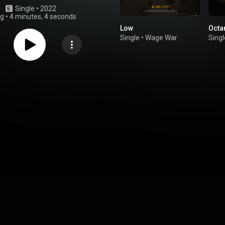
Single
 • 
2022
ng
•
4 minutes, 4 seconds
Low
Octa
Single
•
Wage War
Singl