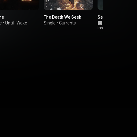
ne
The Death We Seek
Searching for Sola
e
•
Until I Wake
Single
•
Currents
Album
•
The Gho
Inside