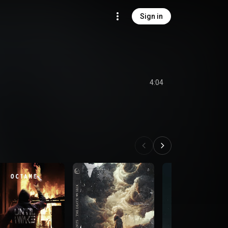
Sign in
4:04