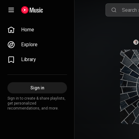
Home
Explore
Library
Sign in
Sign in to create & share playlists,
get personalized
recommendations, and more.