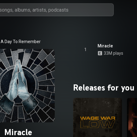
A Day To Remember
Miracle
1
33M plays
Releases for you
Miracle