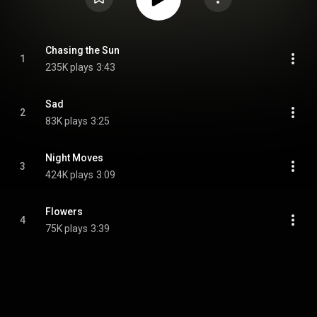
Chasing the Sun
1
235K plays
3:43
Sad
2
83K plays
3:25
Night Moves
3
424K plays
3:09
Flowers
4
75K plays
3:39