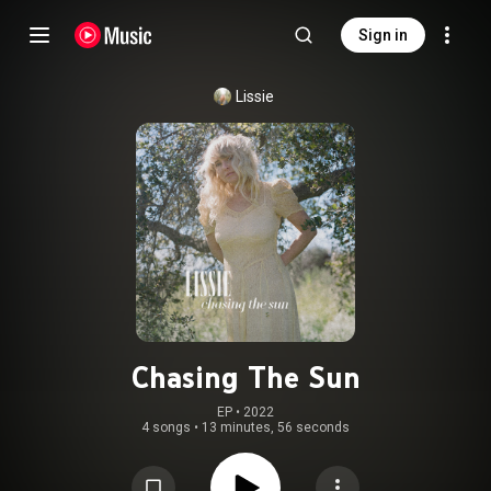
Sign in
Lissie
Chasing The Sun
EP
 • 
2022
4 songs
•
13 minutes, 56 seconds