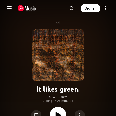
Sign in
cdl
It likes green.
Album
 • 
2026
9 songs
•
28 minutes