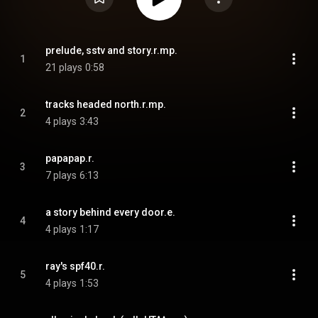
prelude, sstv and story.r.mp.
1
21 plays
0:58
tracks headed north.r.mp.
2
4 plays
3:43
papapap.r.
3
7 plays
6:13
a story behind every door.e.
4
4 plays
1:17
ray's spf40.r.
5
4 plays
1:53