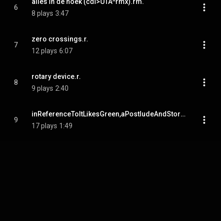
alles in de hoek (cdl>UTA^rmx).rm.
6
8 plays
3:47
zero crossings.r.
7
12 plays
6:07
rotary device.r.
8
9 plays
2:40
inReferenceToItLikesGreen,aPostludeAndStoryAboutALadyIveMet.r.mp.
9
17 plays
1:49