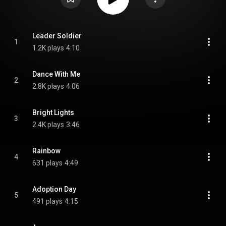
Leader Soldier
1
1.2K plays
4:10
Dance With Me
2
2.8K plays
4:06
Bright Lights
3
2.4K plays
3:46
Rainbow
4
631 plays
4:49
Adoption Day
5
491 plays
4:15