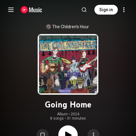
Sign in
The Children's Hour
Going Home
Album
 • 
2024
8 songs
•
31 minutes