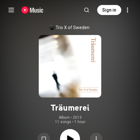
Sign in
Trio X of Sweden
Träumerei
Album
 • 
2013
11 songs
•
1 hour