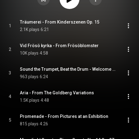
Träumerei - From Kinderszenen Op. 15
1
2.1K plays
6:21
Vid Frösö kyrka - From Frösöblomster
2
10K plays
4:58
Sound the Trumpet, Beat the Drum - Welcome Ode for James II
3
963 plays
6:24
Aria - From The Goldberg Variations
4
1.5K plays
4:48
Promenade - From Pictures at an Exhibition
5
815 plays
4:26