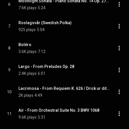
Moonlight Sonata - Piano Sonata No. 14 Op. 27, 1st Movement
6
7.6K plays
5:24
Roslagsvår (Swedish Polka)
7
925 plays
5:04
Boléro
8
3.6K plays
7:12
Largo - From Preludes Op. 28
9
2.4K plays
6:01
Lacrimosa - From Requiem K. 626 / Drick ur ditt glas, Epistel No. 30
10
2K plays
4:49
Air - From Orchestral Suite No. 3 BWV 1068
11
9.6K plays
5:31