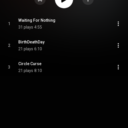
Waiting For Nothing
1
31 plays
4:55
BirthDeathDay
2
21 plays
6:10
Circle Curse
3
21 plays
8:10