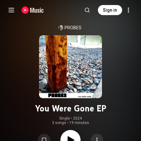
Sign in
PROBES
You Were Gone EP
Single
 • 
2024
3 songs
•
19 minutes