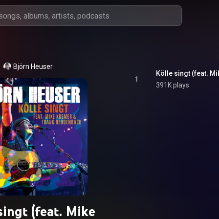
Björn Heuser
Kölle singt (feat. 
1
391K plays
singt (feat. Mike