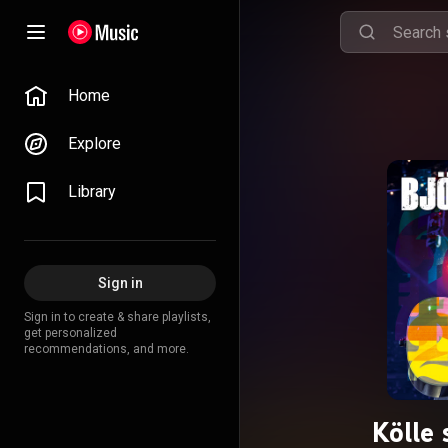
Home
Explore
Library
Sign in
Sign in to create & share playlists,
get personalized
recommendations, and more.
Kölle 