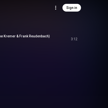
Sign in
Mike Kremer & Frank Reudenbach)
3:12