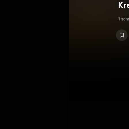
Kr
R
1 son