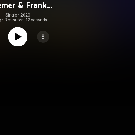
emer & Frank
eudenbach)
Single
 • 
2020
g
•
3 minutes, 12 seconds