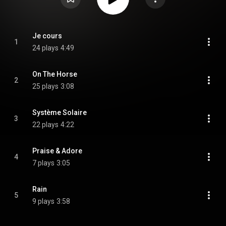
Je cours
1
24 plays
4:49
On The Horse
2
25 plays
3:08
Système Solaire
3
22 plays
4:22
Praise & Adore
4
7 plays
3:05
Rain
5
9 plays
3:58