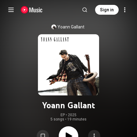
Sign in
Yoann Gallant
Yoann Gallant
EP
 • 
2025
5 songs
•
19 minutes