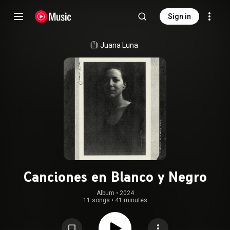
Sign in
Juana Luna
Canciones en Blanco y Negro
Album
 • 
2024
11 songs
•
41 minutes