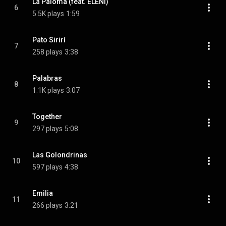
La Paloma (feat. ELENI)
6
5.5K plays
1:59
Pato Sirirí
7
258 plays
3:38
Palabras
8
1.1K plays
3:07
Together
9
297 plays
5:08
Las Golondrinas
10
597 plays
4:38
Emilia
11
266 plays
3:21