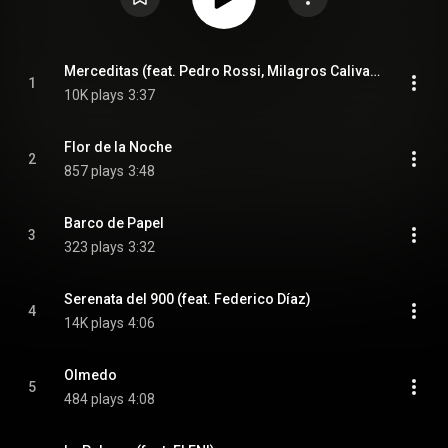
Merceditas (feat. Pedro Rossi, Milagros Caliva & Federico Díaz)
1
10K plays
3:37
Flor de la Noche
2
857 plays
3:48
Barco de Papel
3
323 plays
3:32
Serenata del 900 (feat. Federico Díaz)
4
14K plays
4:06
Olmedo
5
484 plays
4:08