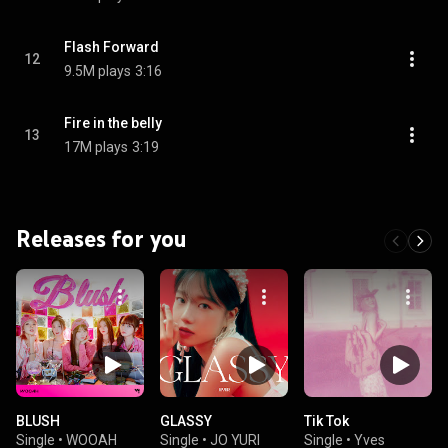
Flash Forward
12
9.5M plays
3:16
Fire in the belly
13
17M plays
3:19
Releases for you
BLUSH
GLASSY
Tik Tok
Single
•
WOOAH
Single
•
JO YURI
Single
•
Yves