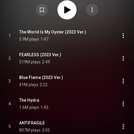
album debuted at number one on the Circle Album Chart and was certified
million by the Korea Music Content Association for selling 1,000,000 units.
In the United States, it debuted at number 6 on the Billboard 200, becoming
the group's first top-ten album. It was awarded the Best Album Bonsang at
the 38th Golden Disc Awards. The group embarked on the Flame Rises
Tour from August to October 2023 in support of the album. From Wikipedia (
https://en.wikipedia.org/wiki/Unforgi...
) under Creative Commons
Attribution CC-BY-SA 3.0 (
https://creativecommons.org/licenses/...
)
The World Is My Oyster (2023 Ver.)
1
5.9M plays
1:47
FEARLESS (2023 Ver.)
2
519M plays
2:49
Blue Flame (2023 Ver.)
3
41M plays
3:22
The Hydra
4
1.6M plays
1:45
ANTIFRAGILE
5
807M plays
3:05