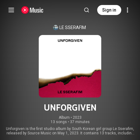
Sign in
LE SSERAFIM
UNFORGIVEN
Album
 • 
2023
13 songs
•
37 minutes
Unforgiven is the first studio album by South Korean girl group Le Sserafim,
released by Source Music on May 1, 2023. It contains 13 tracks, including
the singles "Unforgiven" and "Eve, Psyche & the Bluebeard's Wife". The