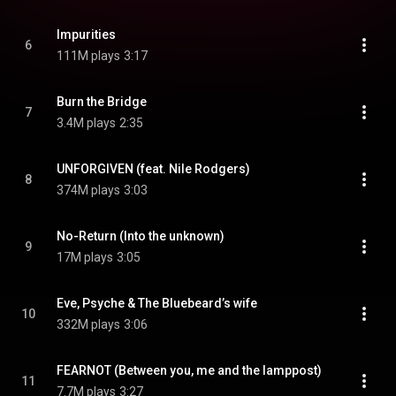
Impurities
6
111M plays
3:17
Burn the Bridge
7
3.4M plays
2:35
UNFORGIVEN (feat. Nile Rodgers)
8
374M plays
3:03
No-Return (Into the unknown)
9
17M plays
3:05
Eve, Psyche & The Bluebeard’s wife
10
332M plays
3:06
FEARNOT (Between you, me and the lamppost)
11
7.7M plays
3:27