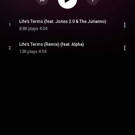
Life's Terms (feat. Jones 2.0 & The Julianno)
1
8.8K plays
4:04
Life's Terms (Remix) (feat. Alpha)
2
13K plays
4:04