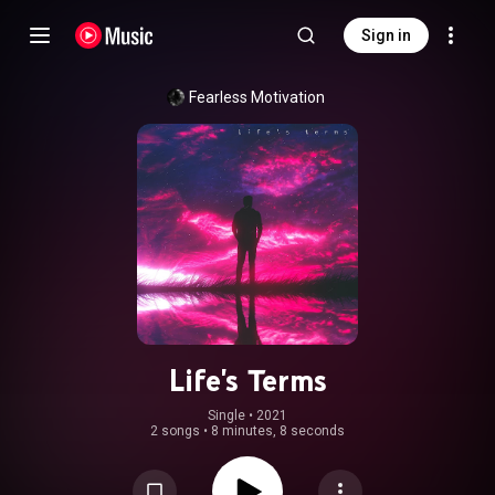
Sign in
Fearless Motivation
Life's Terms
Single
 • 
2021
2 songs
•
8 minutes, 8 seconds