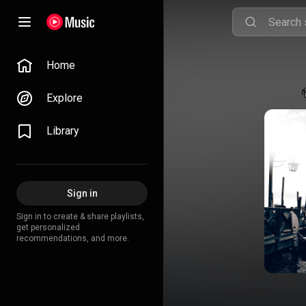
Home
Explore
Library
Sign in
Sign in to create & share playlists,
get personalized
recommendations, and more.