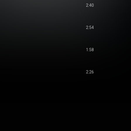
2:40
2:54
1:58
2:26