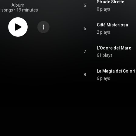
Strade Strette
Album
5
0 plays
8 songs
•
19 minutes
Città Misteriosa
6
2 plays
L'Odore del Mare
7
61 plays
La Magia dei Colori
8
6 plays