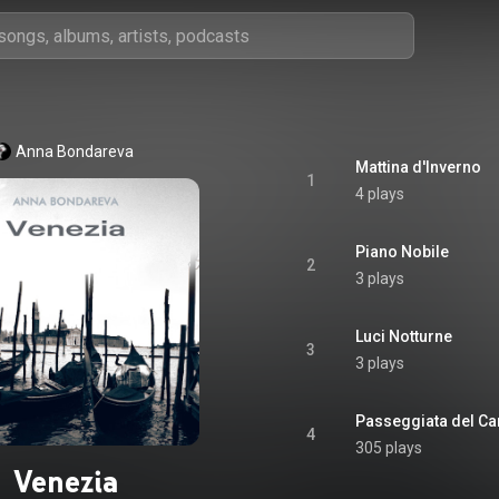
Anna Bondareva
Mattina d'Inverno
1
4 plays
Piano Nobile
2
3 plays
Luci Notturne
3
3 plays
Passeggiata del Ca
4
305 plays
Venezia