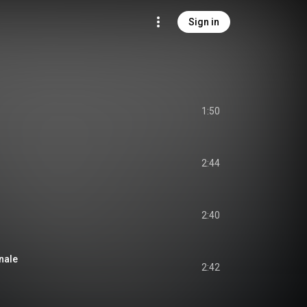
Sign in
1:50
2:44
2:40
nale
2:42