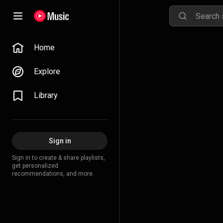
Home
Explore
Library
Sign in
Sign in to create & share playlists,
get personalized
recommendations, and more.