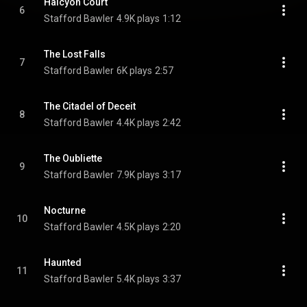
Halcyon Court
6
Stafford Bawler
4.9K plays
1:12
The Lost Falls
7
Stafford Bawler
6K plays
2:57
The Citadel of Deceit
8
Stafford Bawler
4.4K plays
2:42
The Oubliette
9
Stafford Bawler
7.9K plays
3:17
Nocturne
10
Stafford Bawler
4.5K plays
2:20
Haunted
11
Stafford Bawler
5.4K plays
3:37