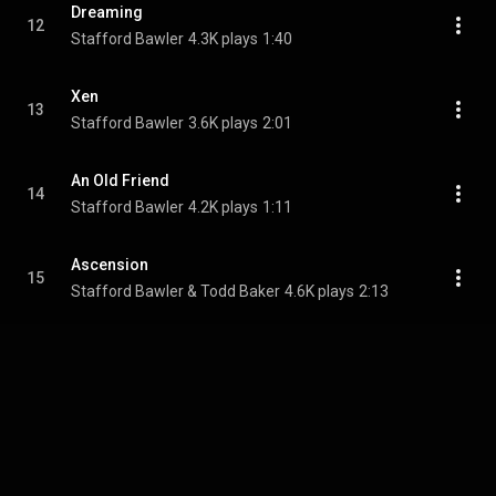
Dreaming
12
Stafford Bawler
4.3K plays
1:40
Xen
13
Stafford Bawler
3.6K plays
2:01
An Old Friend
14
Stafford Bawler
4.2K plays
1:11
Ascension
15
Stafford Bawler & Todd Baker
4.6K plays
2:13