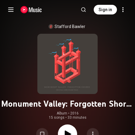
Sign in
Stafford Bawler
Monument Valley: Forgotten Shores
(Original Game Soundtrack)
Album
 • 
2016
15 songs
•
33 minutes