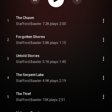
The Chasm
1
Stafford Bawler
7.2K plays
2:00
Forgotten Shores
2
Stafford Bawler
5.8K plays
1:15
Untold Stories
3
Stafford Bawler
5.1K plays
1:40
The Serpent Lake
4
Stafford Bawler
4.9K plays
2:19
The Thief
5
Stafford Bawler
15K plays
2:51