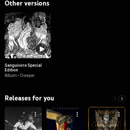
Other versions
Sanguivore Special
Edition
Album
•
Creeper
Releases for you