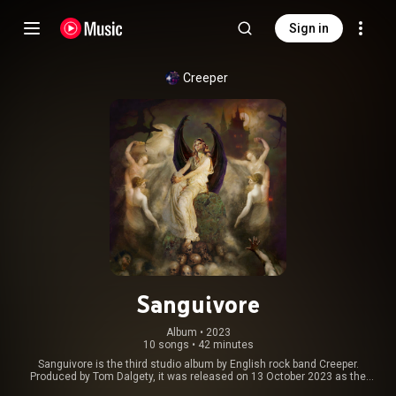
Sign in
Creeper
Sanguivore
Album
 • 
2023
10 songs
•
42 minutes
Sanguivore is the third studio album by English rock band Creeper.
Produced by Tom Dalgety, it was released on 13 October 2023 as the
group's first album on Spinefarm Records. The album's release was