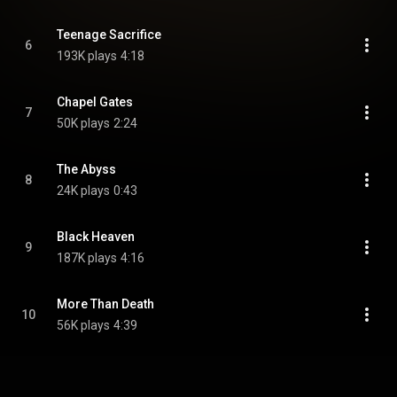
Teenage Sacrifice
6
193K plays
4:18
Chapel Gates
7
50K plays
2:24
The Abyss
8
24K plays
0:43
Black Heaven
9
187K plays
4:16
More Than Death
10
56K plays
4:39