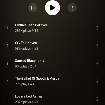
preceded by the singles "Cry to Heaven" on 26 May, "Teenage Sacrifice" on
10 August and "Black Heaven" on 21 September. From Wikipedia (
https://en.wikipedia.org/wiki/Sanguiv...
) under Creative Commons
Attribution CC-BY-SA 3.0 (
https://creativecommons.org/licenses/...
)
Further Than Forever
1
285K plays
9:13
Cry To Heaven
2
583K plays
4:28
Sacred Blasphemy
3
90K plays
2:54
The Ballad Of Spook & Mercy
4
77K plays
4:40
Lovers Led Astray
5
282K plays
4:41