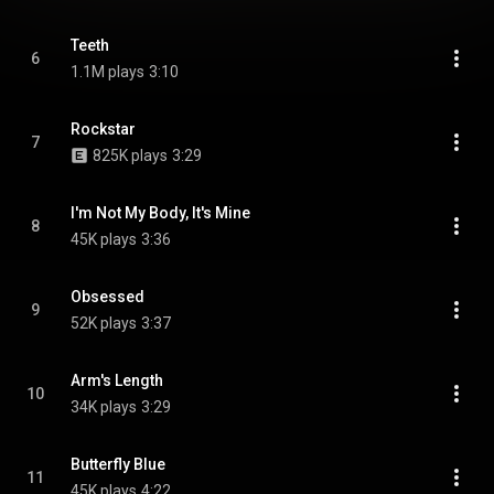
Teeth
6
1.1M plays
3:10
Rockstar
7
825K plays
3:29
I'm Not My Body, It's Mine
8
45K plays
3:36
Obsessed
9
52K plays
3:37
Arm's Length
10
34K plays
3:29
Butterfly Blue
11
45K plays
4:22