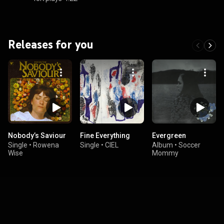
Releases for you
Nobody’s Saviour
Fine Everything
Evergreen
Single
•
Rowena
Single
•
CIEL
Album
•
Soccer
Wise
Mommy