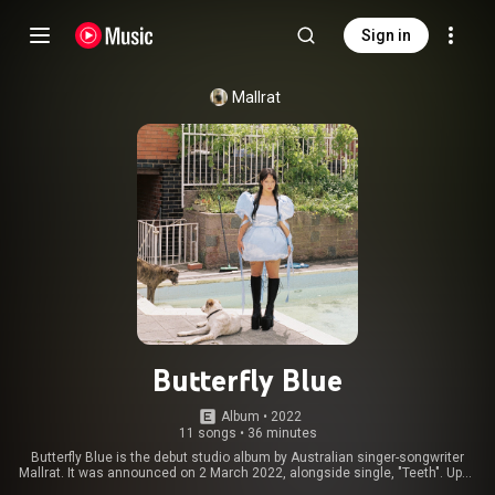
Sign in
Mallrat
Butterfly Blue
Album
 • 
2022
11 songs
•
36 minutes
Butterfly Blue is the debut studio album by Australian singer-songwriter
Mallrat. It was announced on 2 March 2022, alongside single, "Teeth". Upon
announcement, Mallrat said "I've always valued music that is interesting,