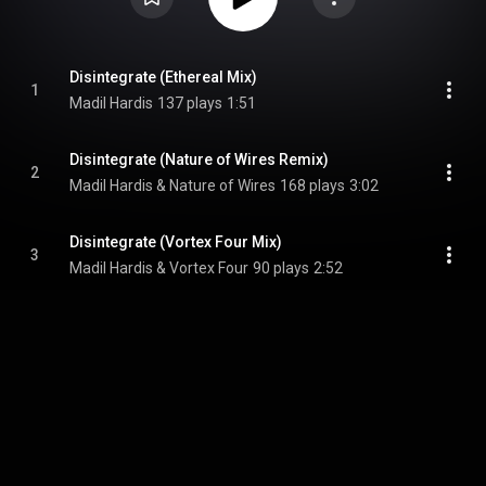
Disintegrate (Ethereal Mix)
1
Madil Hardis
137 plays
1:51
Disintegrate (Nature of Wires Remix)
2
Madil Hardis & Nature of Wires
168 plays
3:02
Disintegrate (Vortex Four Mix)
3
Madil Hardis & Vortex Four
90 plays
2:52