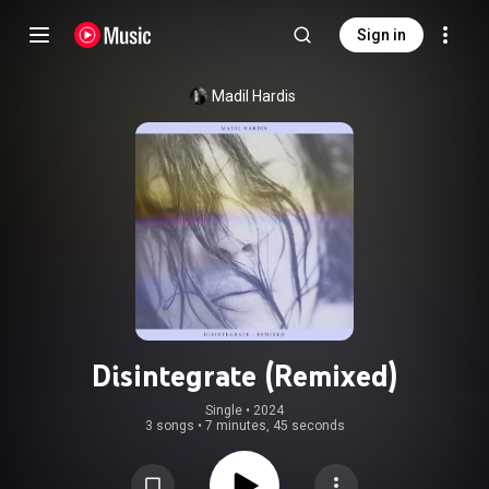
Sign in
Madil Hardis
Disintegrate (Remixed)
Single
 • 
2024
3 songs
•
7 minutes, 45 seconds